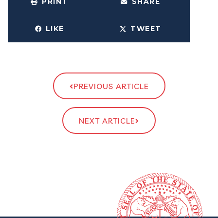
PRINT
SHARE
LIKE
TWEET
PREVIOUS ARTICLE
NEXT ARTICLE