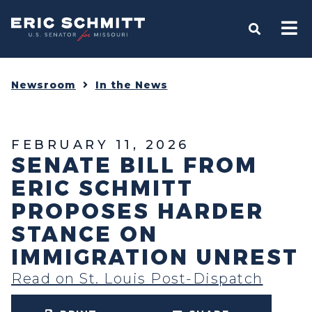
Home
OPEN S
Newsroom
In the News
FEBRUARY 11, 2026
SENATE BILL FROM
ERIC SCHMITT
PROPOSES HARDER
STANCE ON
IMMIGRATION UNREST
Read on St. Louis Post-Dispatch