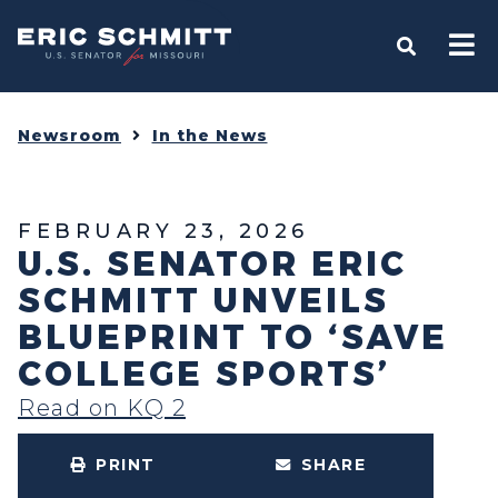
Home
OPEN S
Newsroom
In the News
FEBRUARY 23, 2026
U.S. SENATOR ERIC
SCHMITT UNVEILS
BLUEPRINT TO ‘SAVE
COLLEGE SPORTS’
Read on KQ 2
PRINT
SHARE