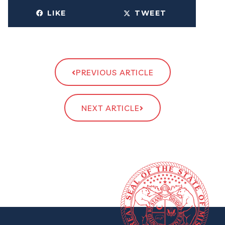
LIKE
TWEET
PREVIOUS ARTICLE
NEXT ARTICLE