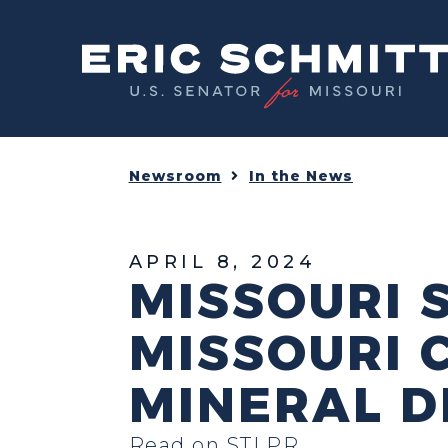
Home
Newsroom
In the News
APRIL 8, 2024
MISSOURI 
MISSOURI C
MINERAL D
Read on STLPR