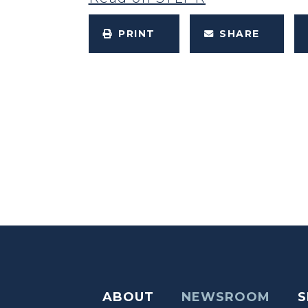
PRINT
SHARE
ABOUT
NEWSROOM
S