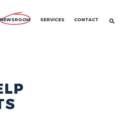
NEWSROOM
SERVICES
CONTACT
OPEN 
ELP
TS