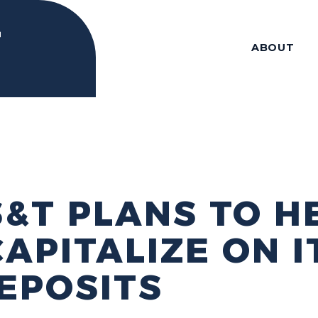
ABOUT
S&T PLANS TO H
APITALIZE ON I
EPOSITS