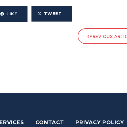
TWEET
LIKE
PREVIOUS ARTI
ERVICES
CONTACT
PRIVACY POLICY