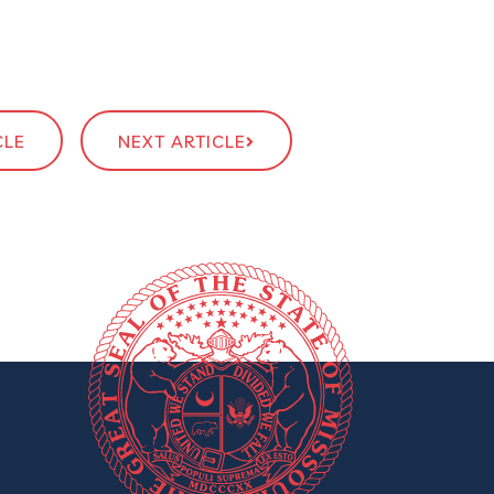
CLE
NEXT ARTICLE