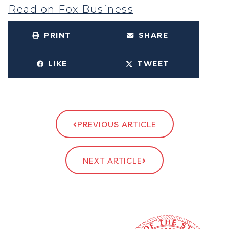
Read on Fox Business
PRINT
SHARE
LIKE
TWEET
PREVIOUS ARTICLE
NEXT ARTICLE