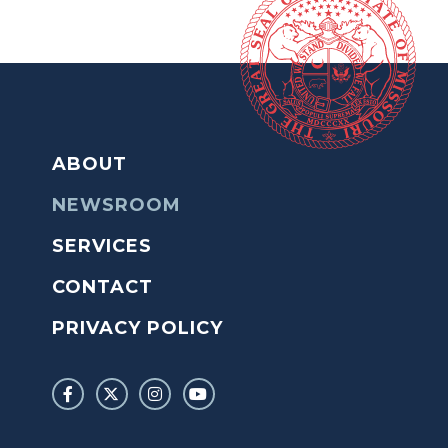
ABOUT
NEWSROOM
SERVICES
CONTACT
PRIVACY POLICY