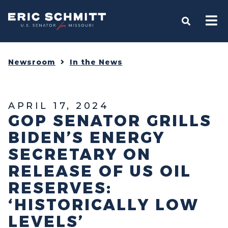
Home
OPEN S
Newsroom
In the News
APRIL 17, 2024
GOP SENATOR GRILLS
BIDEN’S ENERGY
SECRETARY ON
RELEASE OF US OIL
RESERVES:
‘HISTORICALLY LOW
LEVELS’