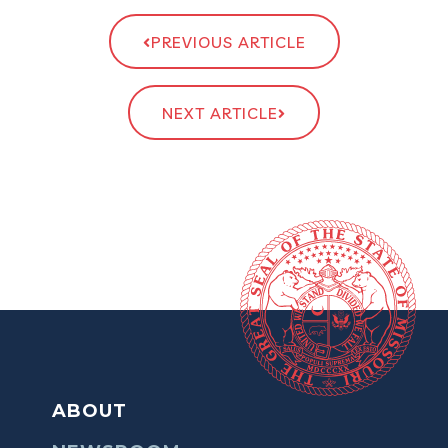
PREVIOUS ARTICLE
NEXT ARTICLE
ABOUT