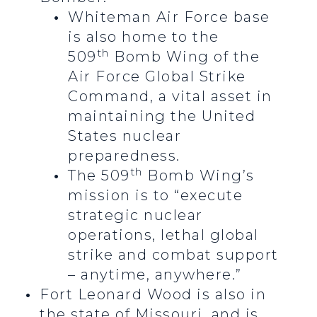
Whiteman Air Force base
is also home to the
th
509
Bomb Wing of the
Air Force Global Strike
Command, a vital asset in
maintaining the United
States nuclear
preparedness.
th
The 509
Bomb Wing’s
mission is to “execute
strategic nuclear
operations, lethal global
strike and combat support
– anytime, anywhere.”
Fort Leonard Wood is also in
the state of Missouri, and is