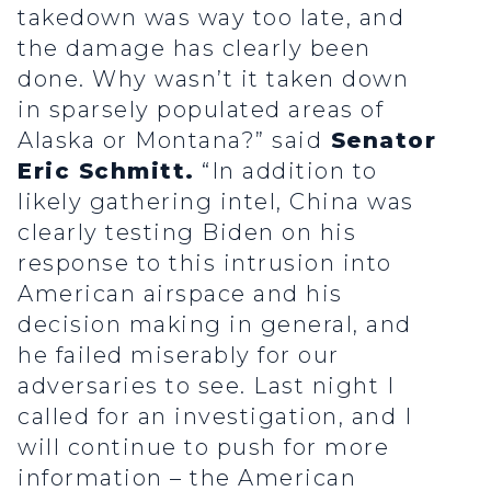
takedown was way too late, and
the damage has clearly been
done. Why wasn’t it taken down
in sparsely populated areas of
Alaska or Montana?” said
Senator
Eric Schmitt.
“In addition to
likely gathering intel, China was
clearly testing Biden on his
response to this intrusion into
American airspace and his
decision making in general, and
he failed miserably for our
adversaries to see. Last night I
called for an investigation, and I
will continue to push for more
information – the American