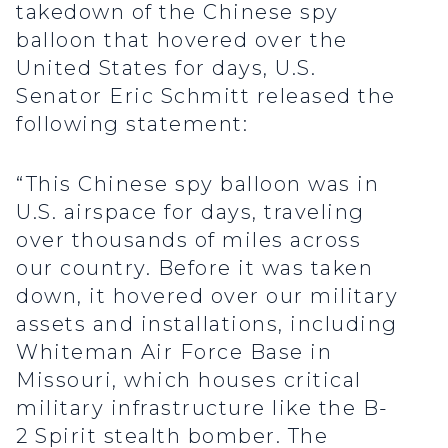
takedown of the Chinese spy
balloon that hovered over the
United States for days, U.S.
Senator Eric Schmitt released the
following statement:
“This Chinese spy balloon was in
U.S. airspace for days, traveling
over thousands of miles across
our country. Before it was taken
down, it hovered over our military
assets and installations, including
Whiteman Air Force Base in
Missouri, which houses critical
military infrastructure like the B-
2 Spirit stealth bomber. The