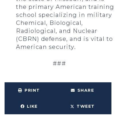
the primary American training
school specializing in military
Chemical, Biological,
Radiological, and Nuclear
(CBRN) defense, and is vital to
American security.
###
PRINT
SHARE
LIKE
TWEET