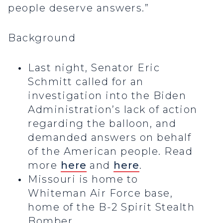
people deserve answers.”
Background
Last night, Senator Eric
Schmitt called for an
investigation into the Biden
Administration’s lack of action
regarding the balloon, and
demanded answers on behalf
of the American people. Read
more
here
and
here
.
Missouri is home to
Whiteman Air Force base,
home of the B-2 Spirit Stealth
Bomber.