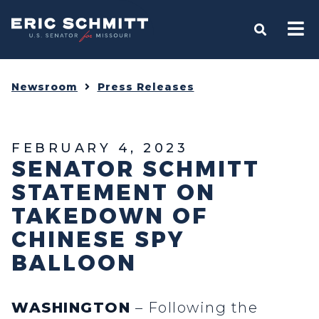
Home
OPEN S
Newsroom
Press Releases
FEBRUARY 4, 2023
SENATOR SCHMITT
STATEMENT ON
TAKEDOWN OF
CHINESE SPY
BALLOON
WASHINGTON
– Following the