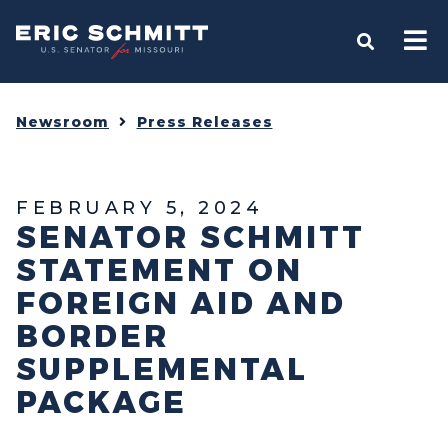
Home
OPEN S
Newsroom
Press Releases
FEBRUARY 5, 2024
SENATOR SCHMITT
STATEMENT ON
FOREIGN AID AND
BORDER
SUPPLEMENTAL
PACKAGE