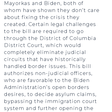
Mayorkas and Biden, both of
whom have shown they don’t care
about fixing the crisis they
created. Certain legal challenges
to the bill are required to go
through the District of Columbia
District Court, which would
completely eliminate judicial
circuits that have historically
handled border issues. This bill
authorizes non-judicial officers,
who are favorable to the Biden
Administration’s open borders
desires, to decide asylum claims,
bypassing the immigration court
system and further opening the