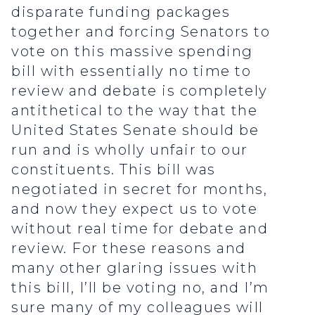
disparate funding packages
together and forcing Senators to
vote on this massive spending
bill with essentially no time to
review and debate is completely
antithetical to the way that the
United States Senate should be
run and is wholly unfair to our
constituents. This bill was
negotiated in secret for months,
and now they expect us to vote
without real time for debate and
review. For these reasons and
many other glaring issues with
this bill, I’ll be voting no, and I’m
sure many of my colleagues will