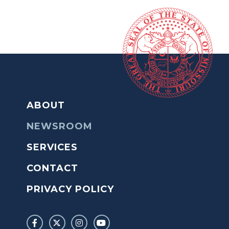
ABOUT
NEWSROOM
SERVICES
CONTACT
PRIVACY POLICY