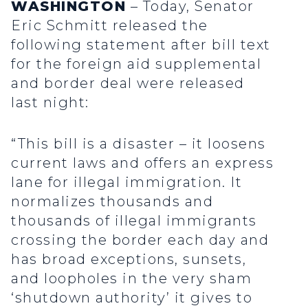
WASHINGTON
– Today, Senator
Eric Schmitt released the
following statement after bill text
for the foreign aid supplemental
and border deal were released
last night:
“This bill is a disaster – it loosens
current laws and offers an express
lane for illegal immigration. It
normalizes thousands and
thousands of illegal immigrants
crossing the border each day and
has broad exceptions, sunsets,
and loopholes in the very sham
‘shutdown authority’ it gives to