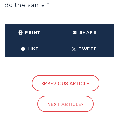
do the same.”
PRINT
SHARE
LIKE
TWEET
PREVIOUS ARTICLE
NEXT ARTICLE