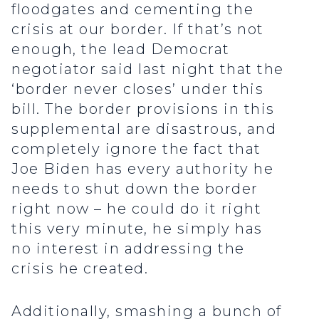
floodgates and cementing the
crisis at our border. If that’s not
enough, the lead Democrat
negotiator said last night that the
‘border never closes’ under this
bill. The border provisions in this
supplemental are disastrous, and
completely ignore the fact that
Joe Biden has every authority he
needs to shut down the border
right now – he could do it right
this very minute, he simply has
no interest in addressing the
crisis he created.
Additionally, smashing a bunch of