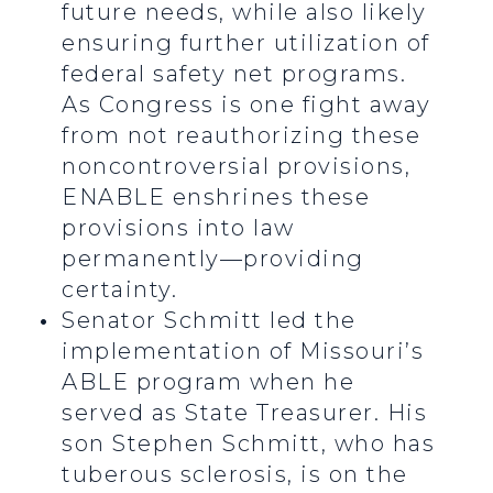
future needs, while also likely
ensuring further utilization of
federal safety net programs.
As Congress is one fight away
from not reauthorizing these
noncontroversial provisions,
ENABLE enshrines these
provisions into law
permanently—providing
certainty.
Senator Schmitt led the
implementation of Missouri’s
ABLE program when he
served as State Treasurer. His
son Stephen Schmitt, who has
tuberous sclerosis, is on the