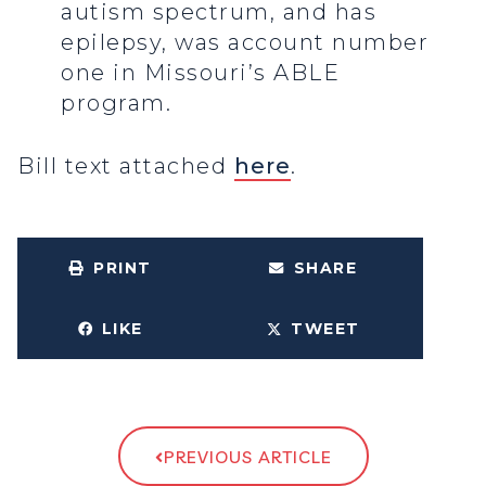
autism spectrum, and has
epilepsy, was account number
one in Missouri’s ABLE
program.
Bill text attached
here
.
PRINT
SHARE
LIKE
TWEET
PREVIOUS ARTICLE