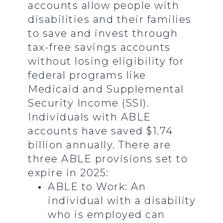
accounts allow people with
disabilities and their families
to save and invest through
tax-free savings accounts
without losing eligibility for
federal programs like
Medicaid and Supplemental
Security Income (SSI).
Individuals with ABLE
accounts have saved $1.74
billion annually. There are
three ABLE provisions set to
expire in 2025:
ABLE to Work: An
individual with a disability
who is employed can