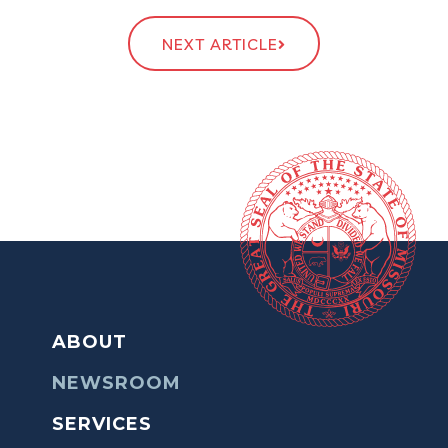
NEXT ARTICLE
ABOUT
NEWSROOM
SERVICES