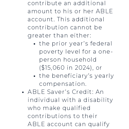
contribute an additional
amount to his or her ABLE
account. This additional
contribution cannot be
greater than either:
the prior year’s federal
poverty level for a one-
person household
($15,060 in 2024), or
the beneficiary’s yearly
compensation.
ABLE Saver’s Credit: An
individual with a disability
who make qualified
contributions to their
ABLE account can qualify