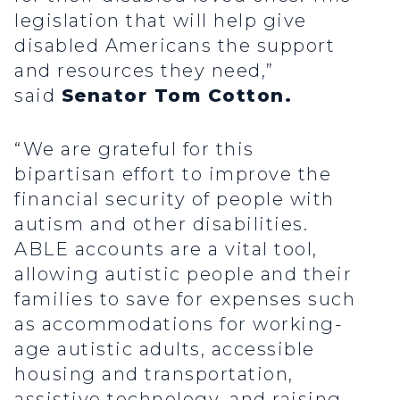
legislation that will help give
disabled Americans the support
and resources they need,”
said
Senator Tom Cotton.
“We are grateful for this
bipartisan effort to improve the
financial security of people with
autism and other disabilities.
ABLE accounts are a vital tool,
allowing autistic people and their
families to save for expenses such
as accommodations for working-
age autistic adults, accessible
housing and transportation,
assistive technology, and raising