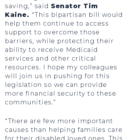
saving,” said
Senator Tim
Kaine.
“This bipartisan bill would
help them continue to access
support to overcome those
barriers, while protecting their
ability to receive Medicaid
services and other critical
resources. I hope my colleagues
will join us in pushing for this
legislation so we can provide
more financial security to these
communities.”
“There are few more important
causes than helping families care
for their disabled loved ones. This