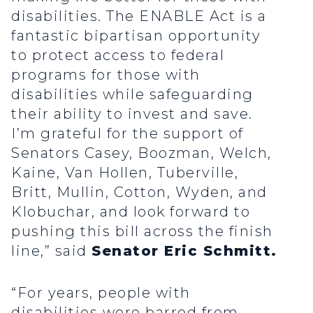
disabilities. The ENABLE Act is a
fantastic bipartisan opportunity
to protect access to federal
programs for those with
disabilities while safeguarding
their ability to invest and save.
I’m grateful for the support of
Senators Casey, Boozman, Welch,
Kaine, Van Hollen, Tuberville,
Britt, Mullin, Cotton, Wyden, and
Klobuchar, and look forward to
pushing this bill across the finish
line,” said
Senator Eric Schmitt.
“For years, people with
disabilities were barred from