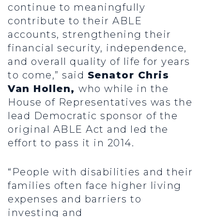
continue to meaningfully
contribute to their ABLE
accounts, strengthening their
financial security, independence,
and overall quality of life for years
to come,” said
Senator Chris
Van Hollen,
who while in the
House of Representatives was the
lead Democratic sponsor of the
original ABLE Act and led the
effort to pass it in 2014.
“People with disabilities and their
families often face higher living
expenses and barriers to
investing and