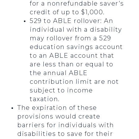
for a nonrefundable saver’s
credit of up to $1,000.
529 to ABLE rollover: An
individual with a disability
may rollover from a 529
education savings account
to an ABLE account that
are less than or equal to
the annual ABLE
contribution limit are not
subject to income
taxation.
The expiration of these
provisions would create
barriers for individuals with
disabilities to save for their