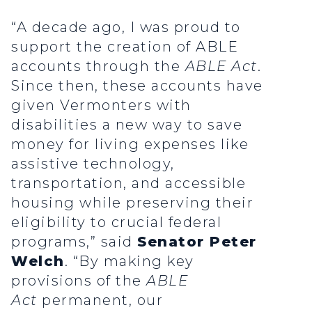
“A decade ago, I was proud to
support the creation of ABLE
accounts through the
ABLE Act
.
Since then, these accounts have
given Vermonters with
disabilities a new way to save
money for living expenses like
assistive technology,
transportation, and accessible
housing while preserving their
eligibility to crucial federal
programs,” said
Senator Peter
Welch
. “By making key
provisions of the
ABLE
Act
permanent, our