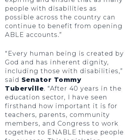
people with disabilities as
possible across the country can
continue to benefit from opening
ABLE accounts.”
“Every human being is created by
God and has inherent dignity,
including those with disabilities,”
said
Senator Tommy
Tuberville
. “After 40 years in the
education sector, I have seen
firsthand how important it is for
teachers, parents, community
members, and Congress to work
together to ENABLE these people