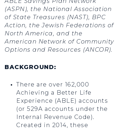
ABLE Savings Plan Network
(ASPN), the National Association
of State Treasures (NAST), BPC
Action, the Jewish Federations of
North America, and the
American Network of Community
Options and Resources (ANCOR).
BACKGROUND:
There are over 162,000
Achieving a Better Life
Experience (ABLE) accounts
(or 529A accounts under the
Internal Revenue Code).
Created in 2014, these