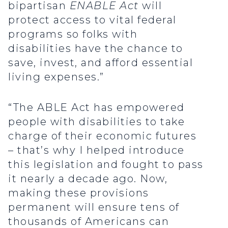
bipartisan
ENABLE Act
will
protect access to vital federal
programs so folks with
disabilities have the chance to
save, invest, and afford essential
living expenses.”
“The ABLE Act has empowered
people with disabilities to take
charge of their economic futures
– that’s why I helped introduce
this legislation and fought to pass
it nearly a decade ago. Now,
making these provisions
permanent will ensure tens of
thousands of Americans can