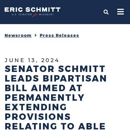
Home
OPEN S
Newsroom
Press Releases
JUNE 13, 2024
SENATOR SCHMITT
LEADS BIPARTISAN
BILL AIMED AT
PERMANENTLY
EXTENDING
PROVISIONS
RELATING TO ABLE