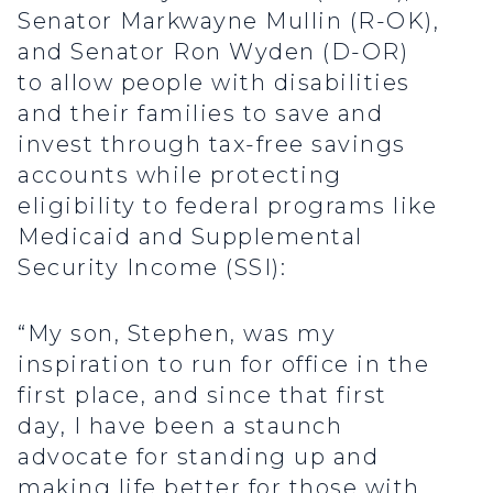
Senator Markwayne Mullin (R-OK),
and Senator Ron Wyden (D-OR)
to allow people with disabilities
and their families to save and
invest through tax-free savings
accounts while protecting
eligibility to federal programs like
Medicaid and Supplemental
Security Income (SSI):
“My son, Stephen, was my
inspiration to run for office in the
first place, and since that first
day, I have been a staunch
advocate for standing up and
making life better for those with