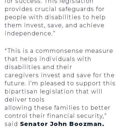
for success. This legislation
provides crucial safeguards for
people with disabilities to help
them invest, save, and achieve
independence.”
“This is a commonsense measure
that helps individuals with
disabilities and their
caregivers invest and save for the
future. I’m pleased to support this
bipartisan legislation that will
deliver tools
allowing these families to better
control their financial security,”
said
Senator John Boozman.