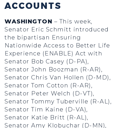
ACCOUNTS
WASHINGTON
– This week,
Senator Eric Schmitt introduced
the bipartisan Ensuring
Nationwide Access to Better Life
Experience (ENABLE) Act with
Senator Bob Casey (D-PA),
Senator John Boozman (R-AR),
Senator Chris Van Hollen (D-MD),
Senator Tom Cotton (R-AR),
Senator Peter Welch (D-VT),
Senator Tommy Tuberville (R-AL),
Senator Tim Kaine (D-VA),
Senator Katie Britt (R-AL),
Senator Amy Klobuchar (D-MN),