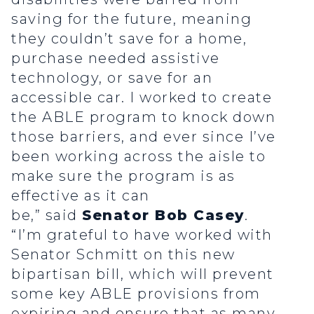
saving for the future, meaning
they couldn’t save for a home,
purchase needed assistive
technology, or save for an
accessible car. I worked to create
the ABLE program to knock down
those barriers, and ever since I’ve
been working across the aisle to
make sure the program is as
effective as it can
be,” said
Senator Bob Casey
.
“I’m grateful to have worked with
Senator Schmitt on this new
bipartisan bill, which will prevent
some key ABLE provisions from
expiring and ensure that as many