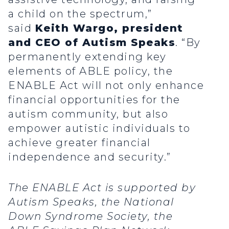
a child on the spectrum,”
said
Keith Wargo, president
and CEO of Autism Speaks
. “By
permanently extending key
elements of ABLE policy, the
ENABLE Act will not only enhance
financial opportunities for the
autism community, but also
empower autistic individuals to
achieve greater financial
independence and security.”
The ENABLE Act is supported by
Autism Speaks, the National
Down Syndrome Society, the