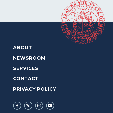
ABOUT
NEWSROOM
SERVICES
CONTACT
PRIVACY POLICY