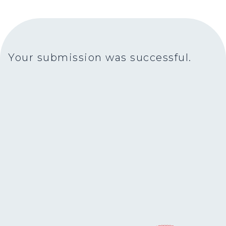
Your submission was successful.