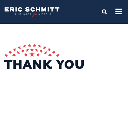
Home
OPEN S
THANK YOU