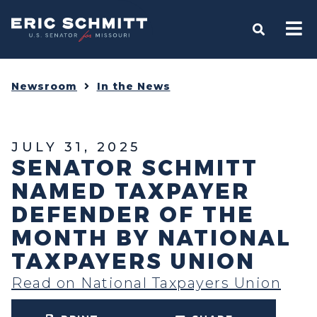
Home
OPEN S
Newsroom
In the News
JULY 31, 2025
SENATOR SCHMITT
NAMED TAXPAYER
DEFENDER OF THE
MONTH BY NATIONAL
TAXPAYERS UNION
Read on National Taxpayers Union