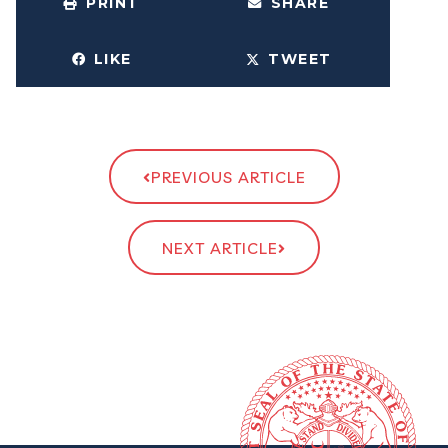
PRINT
SHARE
LIKE
TWEET
PREVIOUS ARTICLE
NEXT ARTICLE