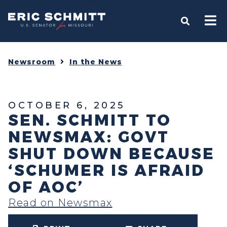
Home
OPEN S
Newsroom
In the News
OCTOBER 6, 2025
SEN. SCHMITT TO
NEWSMAX: GOVT
SHUT DOWN BECAUSE
‘SCHUMER IS AFRAID
OF AOC’
Read on Newsmax