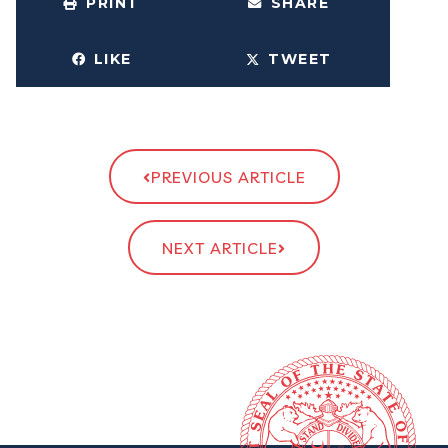
PRINT
SHARE
LIKE
TWEET
PREVIOUS ARTICLE
NEXT ARTICLE