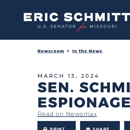
Home
Newsroom
In the News
MARCH 13, 2024
SEN. SCHM
ESPIONAGE
Read on Newsmax
PRINT
SHARE