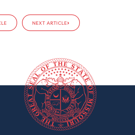
CLE
NEXT ARTICLE