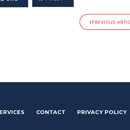
PREVIOUS ARTI
ERVICES
CONTACT
PRIVACY POLICY