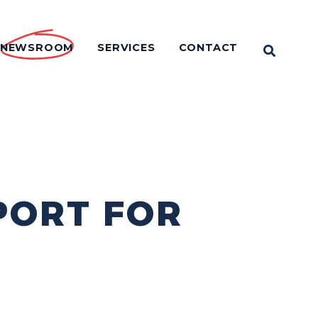
NEWSROOM
SERVICES
CONTACT
OPEN 
PORT FOR