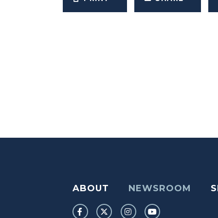
ABOUT
NEWSROOM
S