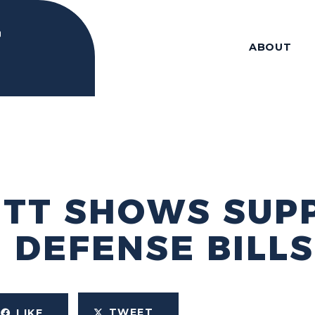
ABOUT
ITT SHOWS SUP
 DEFENSE BILLS
TWEET
LIKE