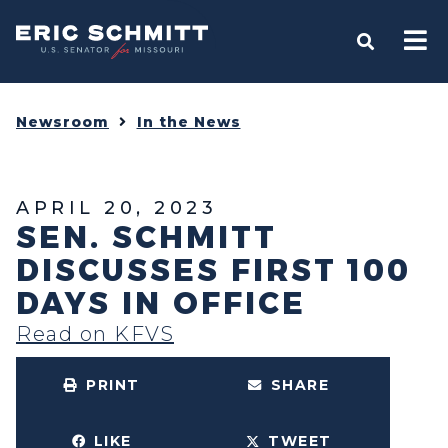
Home
OPEN S
Newsroom
In the News
APRIL 20, 2023
SEN. SCHMITT
DISCUSSES FIRST 100
DAYS IN OFFICE
Read on KFVS
PRINT
SHARE
LIKE
TWEET