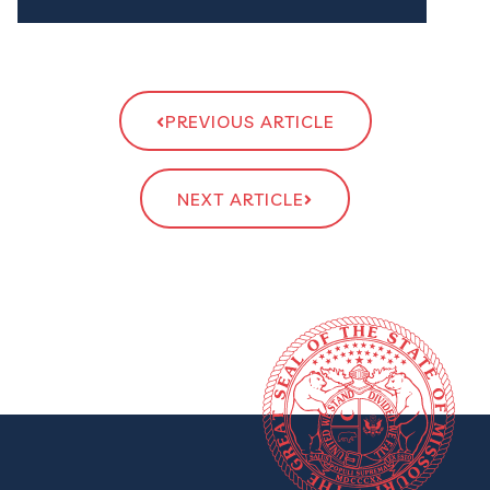
PREVIOUS ARTICLE
NEXT ARTICLE