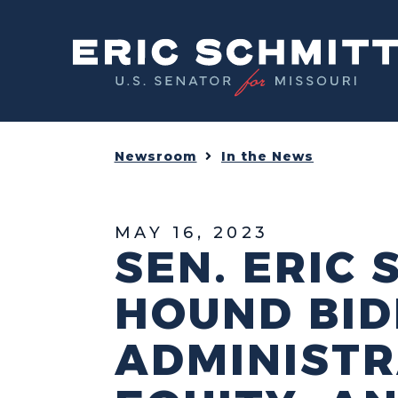
Home
Newsroom
In the News
MAY 16, 2023
SEN. ERIC
HOUND BID
ADMINISTRA