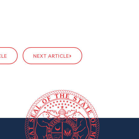
CLE
NEXT ARTICLE