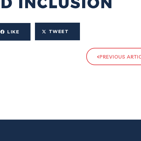
ND INCLUSION
TWEET
LIKE
PREVIOUS ARTI