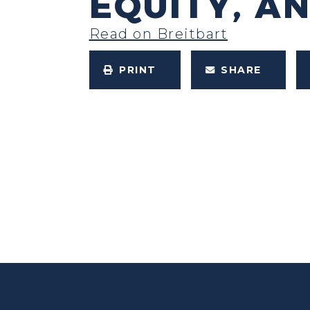
EQUITY, A
Read on Breitbart
PRINT
SHARE