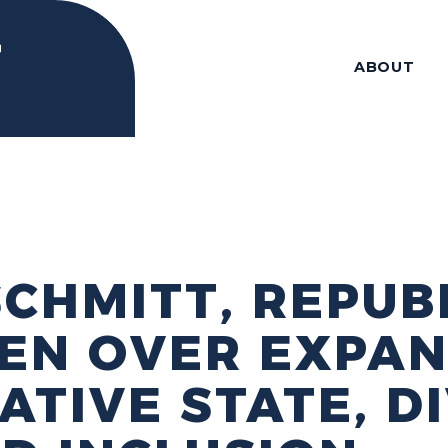
ABOUT
 SCHMITT, REPUB
EN OVER EXPAN
TIVE STATE, DI