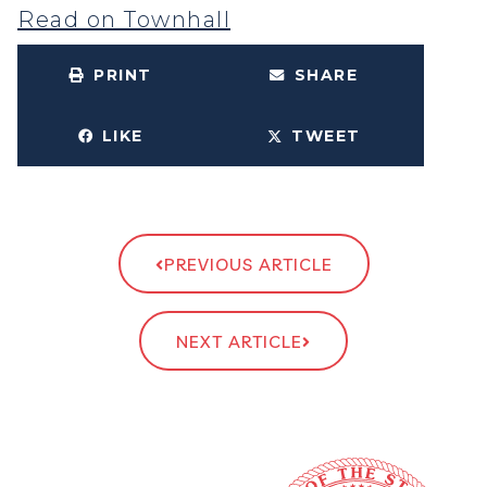
Read on Townhall
PRINT
SHARE
LIKE
TWEET
PREVIOUS ARTICLE
NEXT ARTICLE