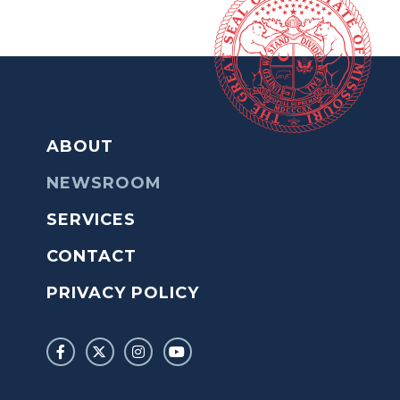
ABOUT
NEWSROOM
SERVICES
CONTACT
PRIVACY POLICY