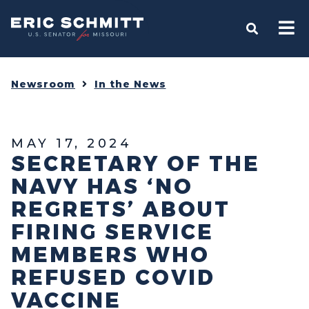
Home
OPEN S
Newsroom
In the News
MAY 17, 2024
SECRETARY OF THE
NAVY HAS ‘NO
REGRETS’ ABOUT
FIRING SERVICE
MEMBERS WHO
REFUSED COVID
VACCINE