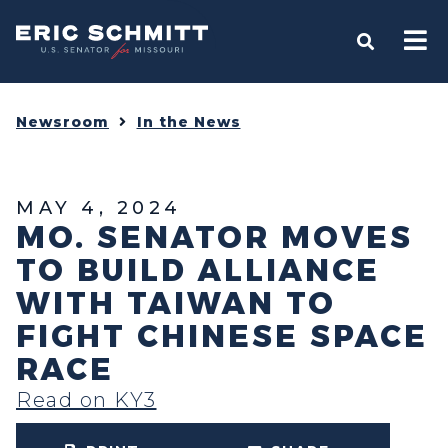
Home
OPEN S
Newsroom
In the News
MAY 4, 2024
MO. SENATOR MOVES
TO BUILD ALLIANCE
WITH TAIWAN TO
FIGHT CHINESE SPACE
RACE
Read on KY3