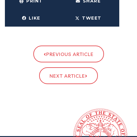
PRINT
SHARE
LIKE
TWEET
PREVIOUS ARTICLE
NEXT ARTICLE