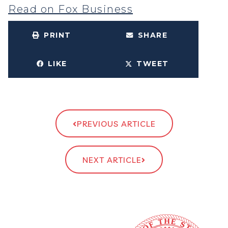
Read on Fox Business
PRINT
SHARE
LIKE
TWEET
PREVIOUS ARTICLE
NEXT ARTICLE