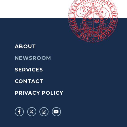
ABOUT
NEWSROOM
SERVICES
CONTACT
PRIVACY POLICY