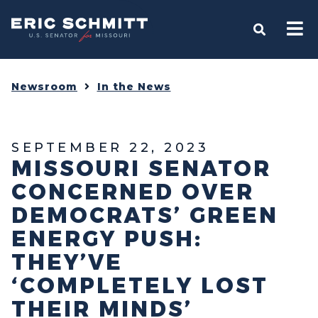
Home
OPEN S
Newsroom
In the News
SEPTEMBER 22, 2023
MISSOURI SENATOR
CONCERNED OVER
DEMOCRATS’ GREEN
ENERGY PUSH:
THEY’VE
‘COMPLETELY LOST
THEIR MINDS’