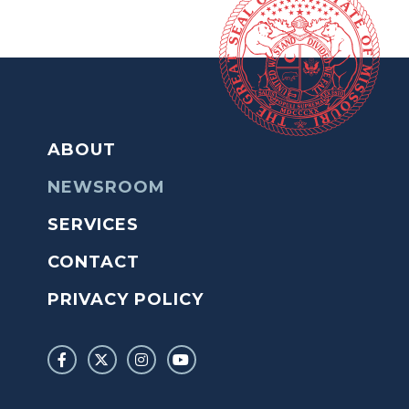
ABOUT
NEWSROOM
SERVICES
CONTACT
PRIVACY POLICY