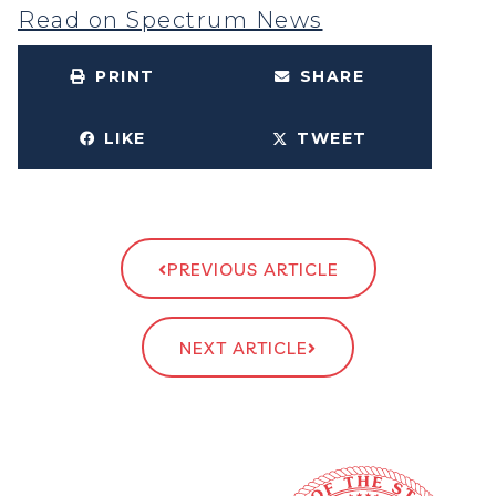
Read on Spectrum News
PRINT
SHARE
LIKE
TWEET
PREVIOUS ARTICLE
NEXT ARTICLE