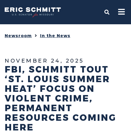
Home
OPEN S
Newsroom
In the News
NOVEMBER 24, 2025
FBI, SCHMITT TOUT
‘ST. LOUIS SUMMER
HEAT’ FOCUS ON
VIOLENT CRIME,
PERMANENT
RESOURCES COMING
HERE