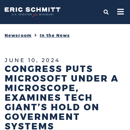
Home
OPEN S
Newsroom
In the News
JUNE 10, 2024
CONGRESS PUTS
MICROSOFT UNDER A
MICROSCOPE,
EXAMINES TECH
GIANT’S HOLD ON
GOVERNMENT
SYSTEMS