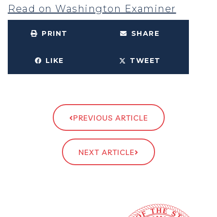
Read on Washington Examiner
PRINT
SHARE
LIKE
TWEET
PREVIOUS ARTICLE
NEXT ARTICLE