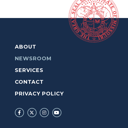
ABOUT
NEWSROOM
SERVICES
CONTACT
PRIVACY POLICY