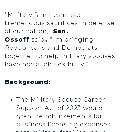
“Military families make
tremendous sacrifices in defense
of our nation,”
Sen.
Ossoff
said
.
“I’m bringing
Republicans and Democrats
together to help military spouses
have more job flexibility.”
Background:
The Military Spouse Career
Support Act of 2023 would
grant reimbursements for
business licensing expenses