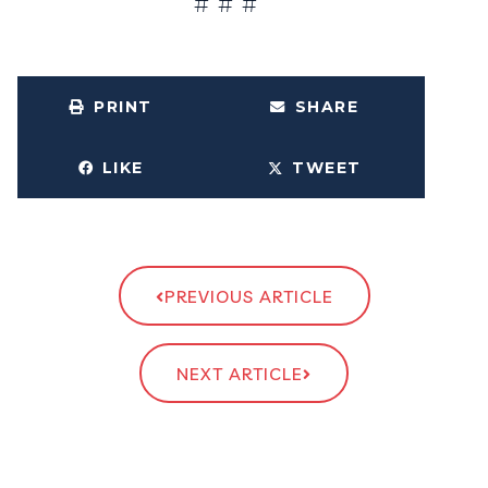
# # #
PRINT
SHARE
LIKE
TWEET
PREVIOUS ARTICLE
NEXT ARTICLE