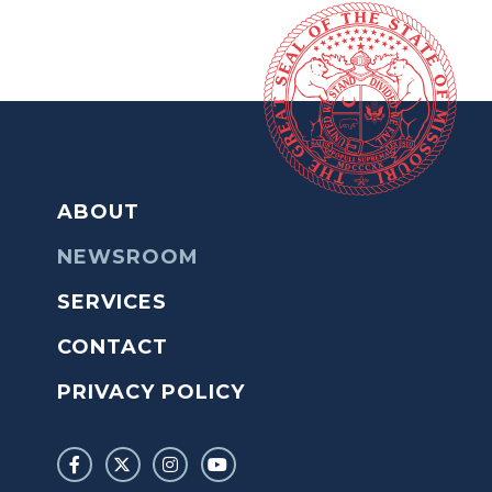
ABOUT
NEWSROOM
SERVICES
CONTACT
PRIVACY POLICY