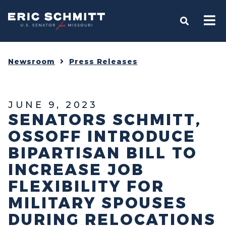
Home
OPEN S
Newsroom
Press Releases
JUNE 9, 2023
SENATORS SCHMITT,
OSSOFF INTRODUCE
BIPARTISAN BILL TO
INCREASE JOB
FLEXIBILITY FOR
MILITARY SPOUSES
DURING RELOCATIONS