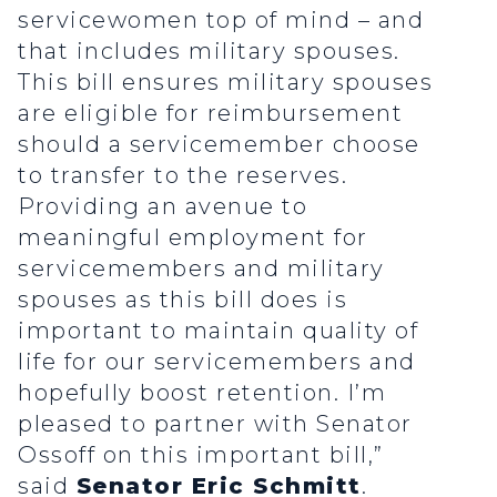
servicewomen top of mind – and
that includes military spouses.
This bill ensures military spouses
are eligible for reimbursement
should a servicemember choose
to transfer to the reserves.
Providing an avenue to
meaningful employment for
servicemembers and military
spouses as this bill does is
important to maintain quality of
life for our servicemembers and
hopefully boost retention. I’m
pleased to partner with Senator
Ossoff on this important bill,”
said
Senator Eric Schmitt
.