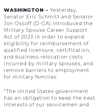
WASHINGTON –
Yesterday,
Senator Eric Schmitt and Senator
Jon Ossoff (D-GA) introduced the
Military Spouse Career Support
Act of 2023 in order to expand
eligibility for reimbursement of
qualified licensure, certification,
and business relocation costs
incurred by military spouses, and
remove barriers to employment
for military families:
“The United States government
has an obligation to keep the best
interests of our servicemen and