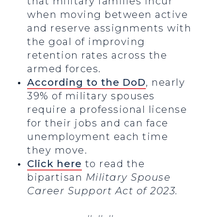
that military families incur
when moving between active
and reserve assignments with
the goal of improving
retention rates across the
armed forces.
According to the DoD
, nearly
39% of military spouses
require a professional license
for their jobs and can face
unemployment each time
they move.
Click here
to read the
bipartisan
Military Spouse
Career Support Act of 2023.