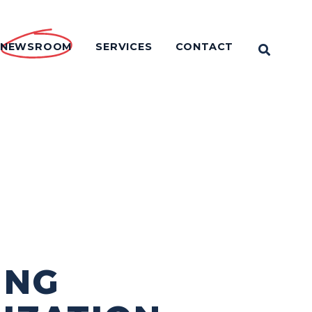
NEWSROOM
SERVICES
CONTACT
OPEN 
ING