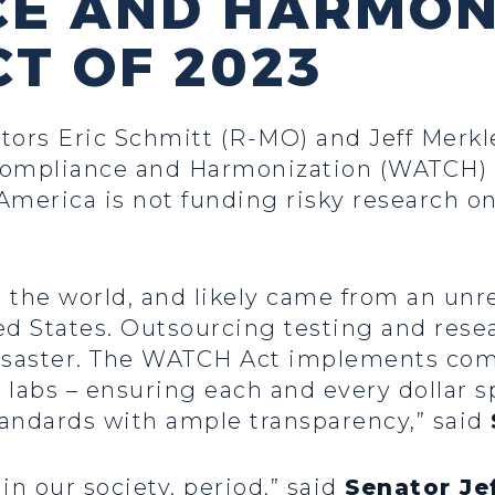
CE AND HARMON
CT OF 2023
tors Eric Schmitt (R-MO) and Jeff Merk
ompliance and Harmonization (WATCH) Ac
America is not funding risky research o
the world, and likely came from an unre
ed States. Outsourcing testing and rese
r disaster. The WATCH Act implements c
 labs – ensuring each and every dollar 
andards with ample transparency,” said
in our society, period,” said
Senator Je