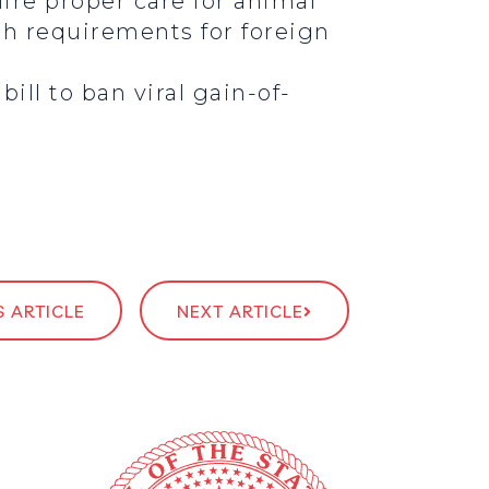
ire proper care for animal
uch requirements for foreign
ill to ban viral gain-of-
 ARTICLE
NEXT ARTICLE