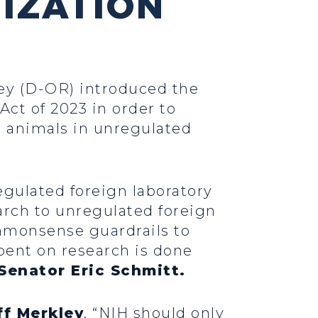
IZATION
ley (D-OR) introduced the
t of 2023 in order to
n animals in unregulated
gulated foreign laboratory
arch to unregulated foreign
ommonsense guardrails to
spent on research is done
Senator Eric Schmitt.
ff Merkley
. “NIH should only