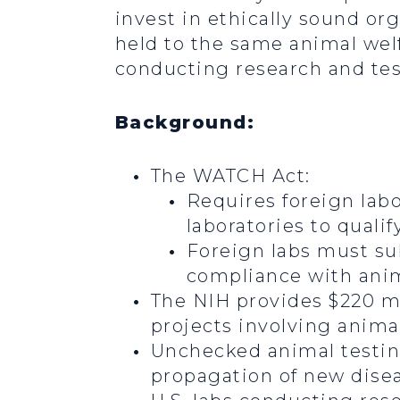
invest in ethically sound org
held to the same animal wel
conducting research and tes
Background:
The WATCH Act:
Requires foreign lab
laboratories to qualif
Foreign labs must sub
compliance with anim
The NIH provides $220 mil
projects involving anima
Unchecked animal testing
propagation of new disea