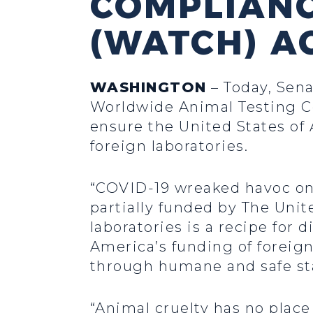
COMPLIAN
(WATCH) A
WASHINGTON
– Today, Sena
Worldwide Animal Testing C
ensure the United States of 
foreign laboratories.
“COVID-19 wreaked havoc on 
partially funded by The Unit
laboratories is a recipe fo
America’s funding of foreign
through humane and safe st
“Animal cruelty has no place 