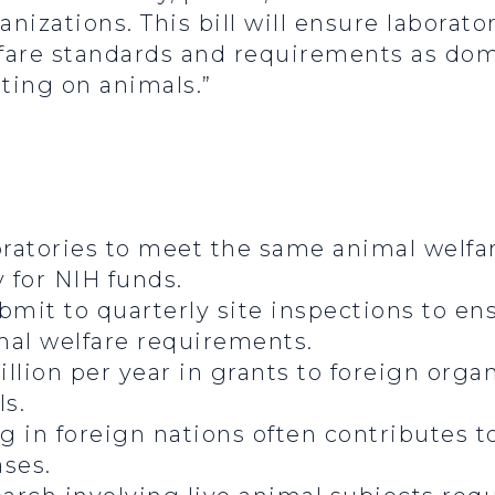
anizations. This bill will ensure laborat
fare standards and requirements as dom
ting on animals.”
oratories to meet the same animal welf
y for NIH funds.
mit to quarterly site inspections to en
al welfare requirements.
lion per year in grants to foreign organ
ls.
 in foreign nations often contributes t
ses.