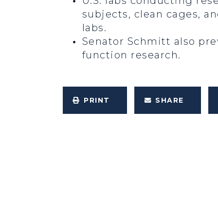
U.S. labs conducting res
subjects, clean cages, a
labs.
Senator Schmitt also prev
function research.
PRINT
SHARE