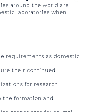
ories around the world are
estic laboratories when
are requirements as domestic
sure their continued
izations for research
o the formation and