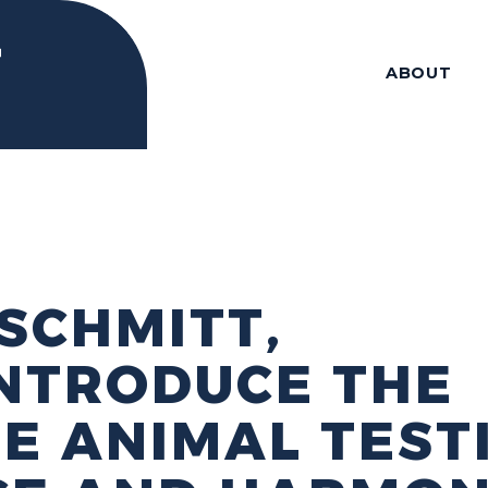
ABOUT
SCHMITT,
NTRODUCE THE
E ANIMAL TEST