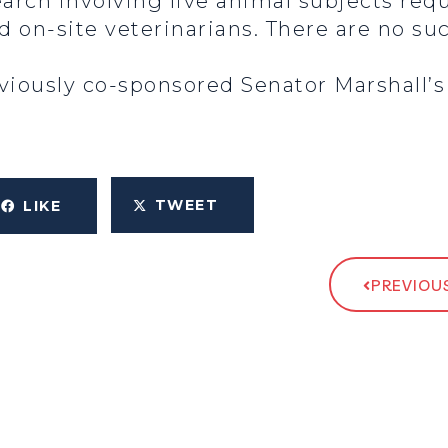
earch involving live animal subjects requ
nd on-site veterinarians. There are no s
iously co-sponsored Senator Marshall’s b
TWEET
LIKE
PREVIOUS