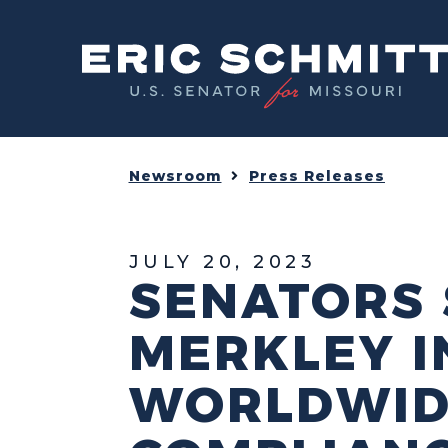
Home
Newsroom
Press Releases
JULY 20, 2023
SENATORS 
MERKLEY I
WORLDWID