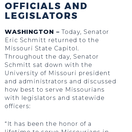
OFFICIALS AND
LEGISLATORS
WASHINGTON –
Today, Senator
Eric Schmitt returned to the
Missouri State Capitol.
Throughout the day, Senator
Schmitt sat down with the
University of Missouri president
and administrators and discussed
how best to serve Missourians
with legislators and statewide
officers:
“It has been the honor of a