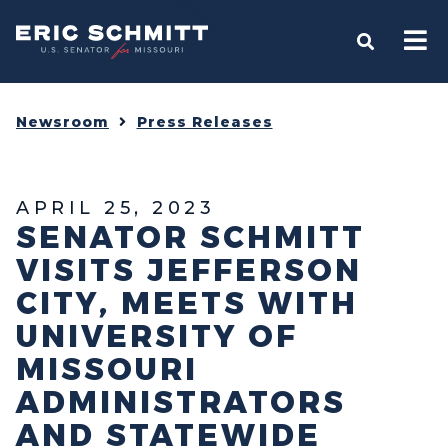
Home
OPEN S
Newsroom
Press Releases
APRIL 25, 2023
SENATOR SCHMITT
VISITS JEFFERSON
CITY, MEETS WITH
UNIVERSITY OF
MISSOURI
ADMINISTRATORS
AND STATEWIDE