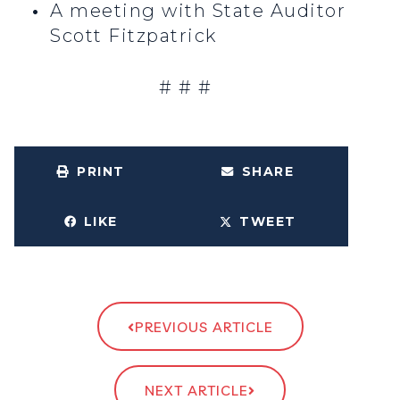
A meeting with State Auditor
Scott Fitzpatrick
# # #
PRINT
SHARE
LIKE
TWEET
PREVIOUS ARTICLE
NEXT ARTICLE