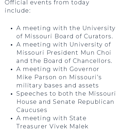
Official events from today
include:
A meeting with the University
of Missouri Board of Curators.
A meeting with University of
Missouri President Mun Choi
and the Board of Chancellors.
A meeting with Governor
Mike Parson on Missouri’s
military bases and assets
Speeches to both the Missouri
House and Senate Republican
Caucuses
A meeting with State
Treasurer Vivek Malek