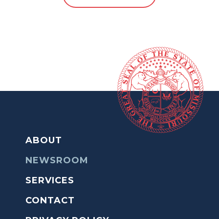
ABOUT
NEWSROOM
SERVICES
CONTACT