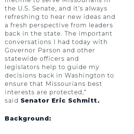
lifetime to serve Missourians in
the U.S. Senate, and it’s always
refreshing to hear new ideas and
a fresh perspective from leaders
back in the state. The important
conversations I had today with
Governor Parson and other
statewide officers and
legislators help to guide my
decisions back in Washington to
ensure that Missourians best
interests are protected,”
said
Senator Eric Schmitt.
Background: