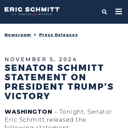
Home
OPEN S
Newsroom
Press Releases
NOVEMBER 5, 2024
SENATOR SCHMITT
STATEMENT ON
PRESIDENT TRUMP’S
VICTORY
WASHINGTON
– Tonight, Senator
Eric Schmitt released the
following statement: