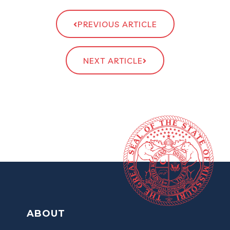
PREVIOUS ARTICLE
NEXT ARTICLE
ABOUT