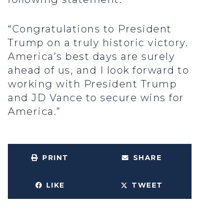
“Congratulations to President
Trump on a truly historic victory.
America’s best days are surely
ahead of us, and I look forward to
working with President Trump
and JD Vance to secure wins for
America.”
PRINT
SHARE
LIKE
TWEET