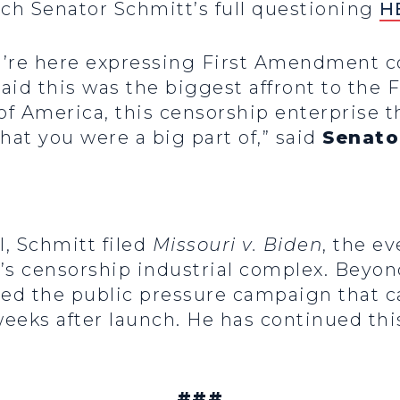
ch Senator Schmitt’s full questioning
H
 you’re here expressing First Amendment 
 said this was the biggest affront to th
 of America, this censorship enterprise 
at you were a big part of,” said
Senato
, Schmitt filed
Missouri v. Biden
, the e
en’s censorship industrial complex. Beyo
ed the public pressure campaign that c
weeks after launch. He has continued this
###