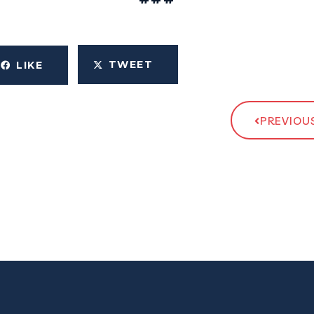
TWEET
LIKE
PREVIOUS