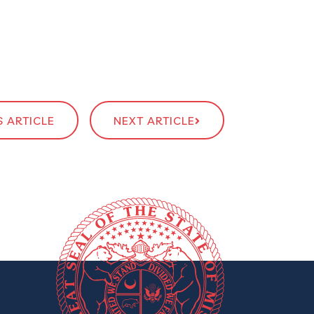
 ARTICLE
NEXT ARTICLE