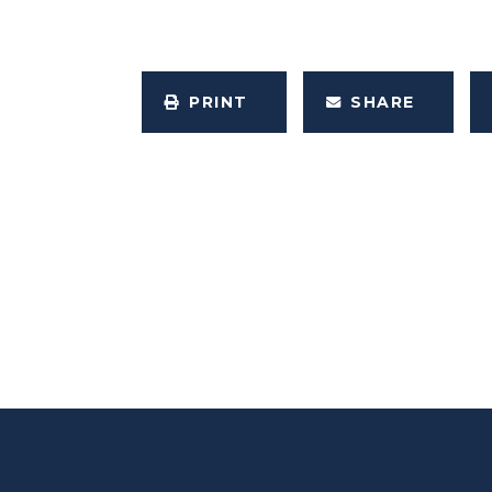
PRINT
SHARE