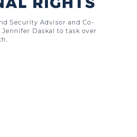
NAL RIGHTS
d Security Advisor and Co-
Jennifer Daskal to task over
ch.