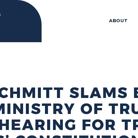
ABOUT
CHMITT SLAMS 
MINISTRY OF TR
 HEARING FOR 