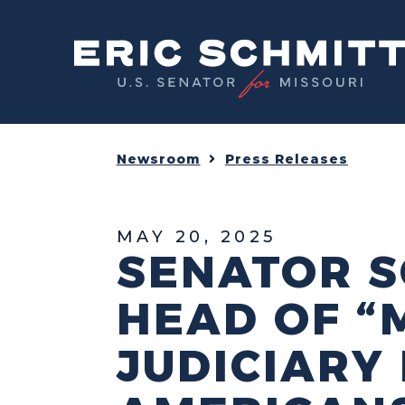
Home
Newsroom
Press Releases
MAY 20, 2025
SENATOR S
HEAD OF “
JUDICIARY