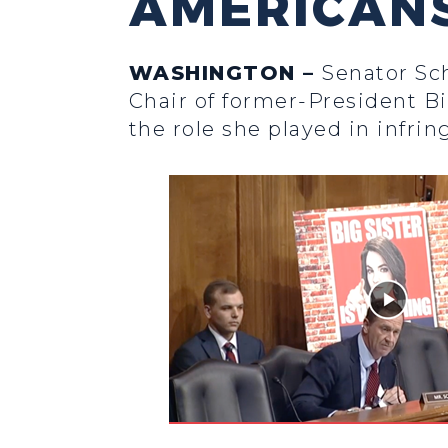
AMERICANS
WASHINGTON –
Senator Sc
Chair of former-President B
the role she played in infri