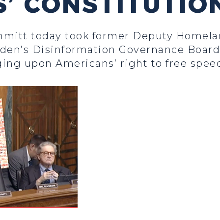
’ CONSTITUTIO
hmitt today took former Deputy Homelan
iden’s Disinformation Governance Board 
nging upon Americans’ right to free spee