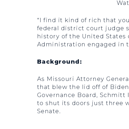
Wat
“I find it kind of rich that
federal district court judge
history of the United States
Administration engaged in th
Background:
As Missouri Attorney General
that blew the lid off of Bid
Governance Board, Schmitt l
to shut its doors just three 
Senate.