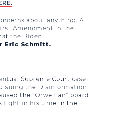
ERE.
concerns about anything. A
e First Amendment in the
that the Biden
r Eric Schmitt.
ventual Supreme Court case
nd suing the Disinformation
aused the “Orwellian” board
 fight in his time in the