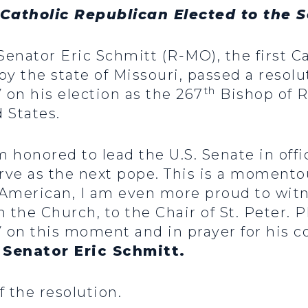
t Catholic Republican Elected to the 
 Senator Eric Schmitt (R-MO), the first 
by the state of Missouri, passed a reso
th
on his election as the 267
Bishop of R
 States.
m honored to lead the U.S. Senate in off
erve as the next pope. This is a momento
 American, I am even more proud to wit
 the Church, to the Chair of St. Peter. 
 on this moment and in prayer for his 
 Senator Eric Schmitt.
f the resolution.