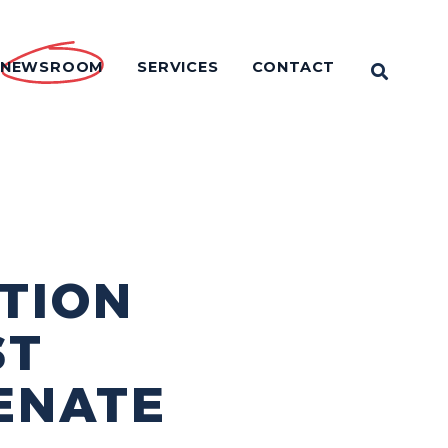
NEWSROOM
SERVICES
CONTACT
OPEN 
TION
ST
ENATE