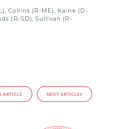
), Collins (R-ME), Kaine (D-
ds (R-SD), Sullivan (R-
 ARTICLE
NEXT ARTICLE