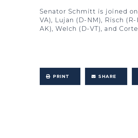
Senator Schmitt is joined on
VA), Lujan (D-NM), Risch (R-I
AK), Welch (D-VT), and Cort
PRINT
SHARE