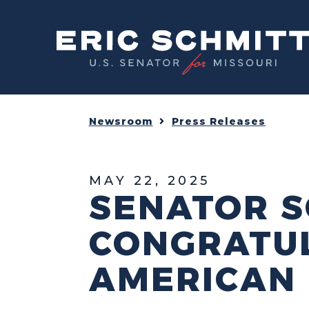
Home
Newsroom
Press Releases
MAY 22, 2025
SENATOR S
CONGRATUL
AMERICAN 