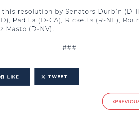
 this resolution by Senators Durbin (D-IL
D), Padilla (D-CA), Ricketts (R-NE), Roun
ez Masto (D-NV).
###
TWEET
LIKE
PREVIOUS