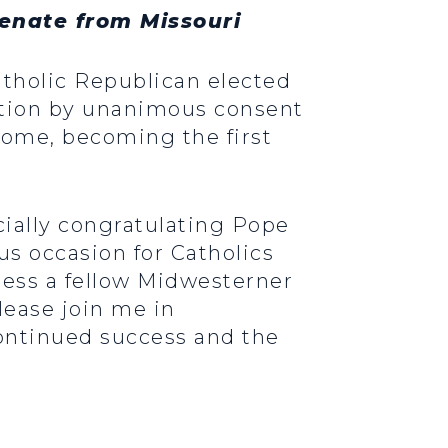
Senate from Missouri
Catholic Republican elected
lution by unanimous consent
ome, becoming the first
icially congratulating Pope
us occasion for Catholics
ness a fellow Midwesterner
Please join me in
continued success and the