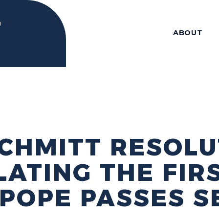
ABOUT
CHMITT RESOLU
ATING THE FIR
POPE PASSES S