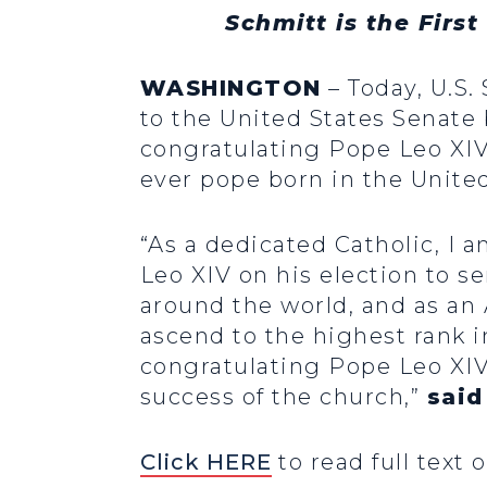
Schmitt is the Firs
WASHINGTON
– Today, U.S.
to the United States Senate 
congratulating Pope Leo XIV 
ever pope born in the United
“As a dedicated Catholic, I a
Leo XIV on his election to s
around the world, and as an
ascend to the highest rank in
congratulating Pope Leo XIV
success of the church,”
said
Click HERE
to read full text o