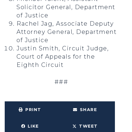
Solicitor General, Department
of Justice
Rachel Jag, Associate Deputy
Attorney General, Department
of Justice
Justin Smith, Circuit Judge,
Court of Appeals for the
Eighth Circuit
###
PRINT
SHARE
LIKE
TWEET