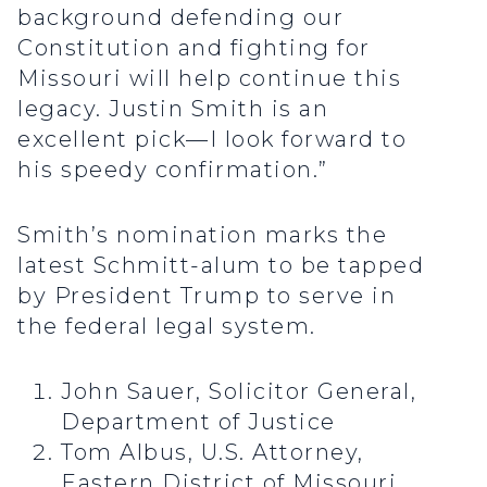
background defending our
Constitution and fighting for
Missouri will help continue this
legacy. Justin Smith is an
excellent pick—I look forward to
his speedy confirmation.”
Smith’s nomination marks the
latest Schmitt-alum to be tapped
by President Trump to serve in
the federal legal system.
John Sauer, Solicitor General,
Department of Justice
Tom Albus, U.S. Attorney,
Eastern District of Missouri