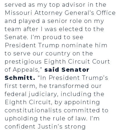
served as my top advisor in the
Missouri Attorney General’s Office
and played a senior role on my
team after I was elected to the
Senate. I’m proud to see
President Trump nominate him
to serve our country on the
prestigious Eighth Circuit Court
of Appeals,”
said Senator
Schmitt.
“In President Trump’s
first term, he transformed our
federal judiciary, including the
Eighth Circuit, by appointing
constitutionalists committed to
upholding the rule of law. I’m
confident Justin’s strong