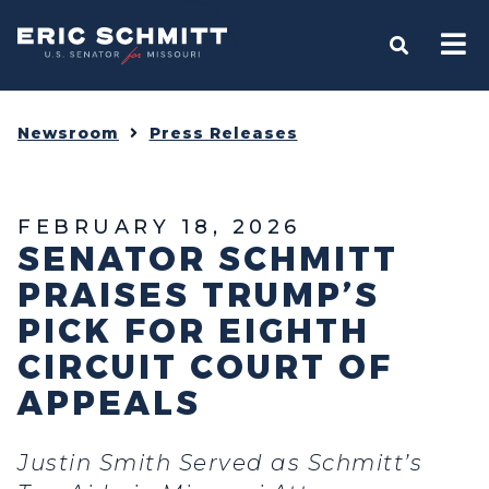
Home
OPEN S
Newsroom
Press Releases
FEBRUARY 18, 2026
SENATOR SCHMITT
PRAISES TRUMP’S
PICK FOR EIGHTH
CIRCUIT COURT OF
APPEALS
Justin Smith Served as Schmitt’s