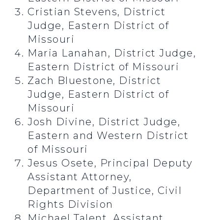
Cristian Stevens, District
Judge, Eastern District of
Missouri
Maria Lanahan, District Judge,
Eastern District of Missouri
Zach Bluestone, District
Judge, Eastern District of
Missouri
Josh Divine, District Judge,
Eastern and Western District
of Missouri
Jesus Osete, Principal Deputy
Assistant Attorney,
Department of Justice, Civil
Rights Division
Michael Talent, Assistant