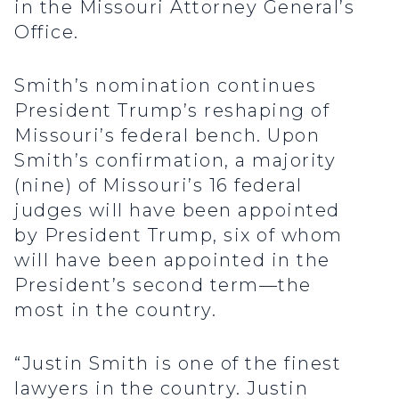
in the Missouri Attorney General’s
Office.
Smith’s nomination continues
President Trump’s reshaping of
Missouri’s federal bench. Upon
Smith’s confirmation, a majority
(nine) of Missouri’s 16 federal
judges will have been appointed
by President Trump, six of whom
will have been appointed in the
President’s second term—the
most in the country.
“Justin Smith is one of the finest
lawyers in the country. Justin