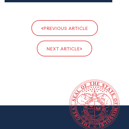
PREVIOUS ARTICLE
NEXT ARTICLE