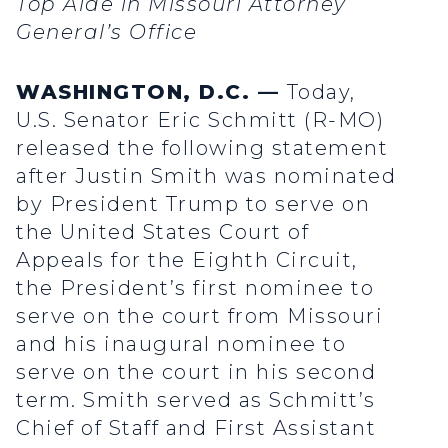
Top Aide in Missouri Attorney
General’s Office
WASHINGTON, D.C. —
Today,
U.S. Senator Eric Schmitt (R-MO)
released the following statement
after Justin Smith was nominated
by President Trump to serve on
the United States Court of
Appeals for the Eighth Circuit,
the President’s first nominee to
serve on the court from Missouri
and his inaugural nominee to
serve on the court in his second
term. Smith served as Schmitt’s
Chief of Staff and First Assistant