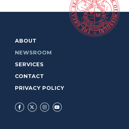
ABOUT
NEWSROOM
SERVICES
CONTACT
PRIVACY POLICY