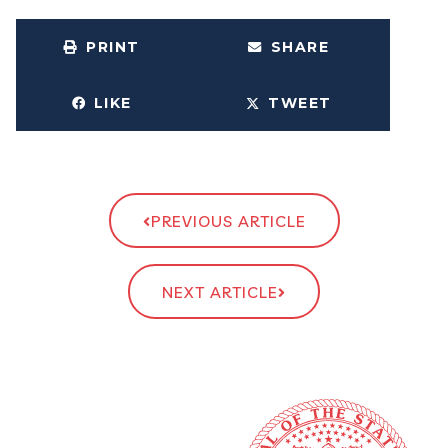
PRINT
SHARE
LIKE
TWEET
PREVIOUS ARTICLE
NEXT ARTICLE