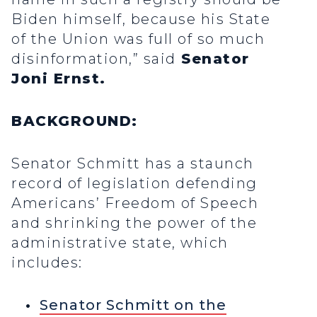
Biden himself, because his State
of the Union was full of so much
disinformation,” said
Senator
Joni Ernst.
BACKGROUND:
Senator Schmitt has a staunch
record of legislation defending
Americans’ Freedom of Speech
and shrinking the power of the
administrative state, which
includes:
Senator Schmitt on the