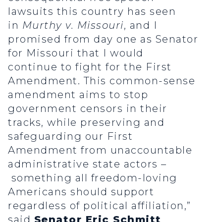
lawsuits this country has seen
in
Murthy v. Missouri
, and I
promised from day one as Senator
for Missouri that I would
continue to fight for the First
Amendment. This common-sense
amendment aims to stop
government censors in their
tracks, while preserving and
safeguarding our First
Amendment from unaccountable
administrative state actors –
something all freedom-loving
Americans should support
regardless of political affiliation,”
said
Senator Eric Schmitt
.