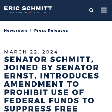
Home
OPEN S
Newsroom
Press Releases
MARCH 22, 2024
SENATOR SCHMITT,
JOINED BY SENATOR
ERNST, INTRODUCES
AMENDMENT TO
PROHIBIT USE OF
FEDERAL FUNDS TO
SUPPRESS FREE