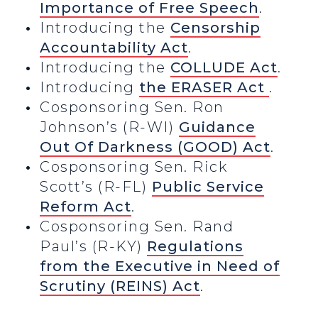
Importance of Free Speech
.
Introducing the
Censorship
Accountability Act
.
Introducing the
COLLUDE Act
.
Introducing
the ERASER Act
.
Cosponsoring Sen. Ron
Johnson’s (R-WI)
Guidance
Out Of Darkness (GOOD) Act
.
Cosponsoring Sen. Rick
Scott’s (R-FL)
Public Service
Reform Act
.
Cosponsoring Sen. Rand
Paul’s (R-KY)
Regulations
from the Executive in Need of
Scrutiny (REINS) Act
.