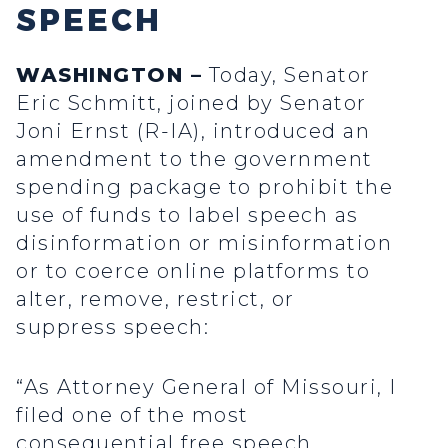
SPEECH
WASHINGTON –
Today, Senator
Eric Schmitt, joined by Senator
Joni Ernst (R-IA), introduced an
amendment to the government
spending package to prohibit the
use of funds to label speech as
disinformation or misinformation
or to coerce online platforms to
alter, remove, restrict, or
suppress speech:
“As Attorney General of Missouri, I
filed one of the most
consequential free speech