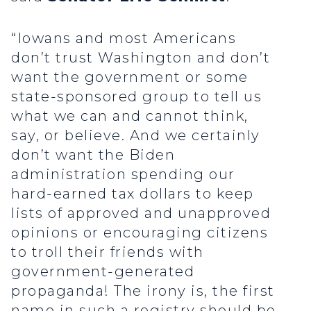
“Iowans and most Americans
don’t trust Washington and don’t
want the government or some
state-sponsored group to tell us
what we can and cannot think,
say, or believe. And we certainly
don’t want the Biden
administration spending our
hard-earned tax dollars to keep
lists of approved and unapproved
opinions or encouraging citizens
to troll their friends with
government-generated
propaganda! The irony is, the first
name in such a registry should be