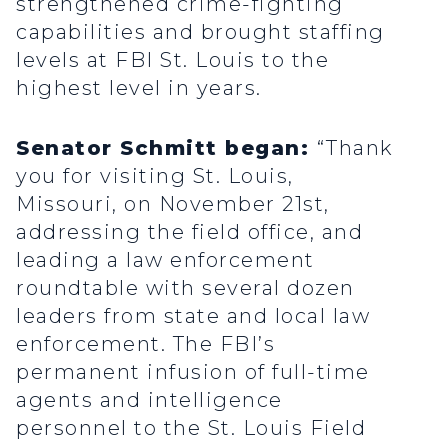
strengthened crime-fighting
capabilities and brought staffing
levels at FBI St. Louis to the
highest level in years.
Senator Schmitt began:
“Thank
you for visiting St. Louis,
Missouri, on November 21st,
addressing the field office, and
leading a law enforcement
roundtable with several dozen
leaders from state and local law
enforcement. The FBI’s
permanent infusion of full-time
agents and intelligence
personnel to the St. Louis Field