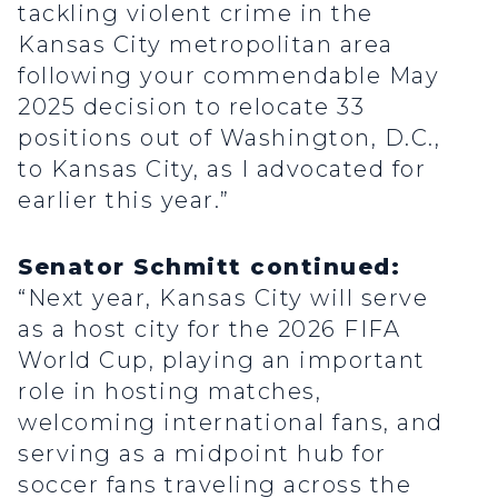
tackling violent crime in the
Kansas City metropolitan area
following your commendable May
2025 decision to relocate 33
positions out of Washington, D.C.,
to Kansas City, as I advocated for
earlier this year.”
Senator Schmitt continued:
“Next year, Kansas City will serve
as a host city for the 2026 FIFA
World Cup, playing an important
role in hosting matches,
welcoming international fans, and
serving as a midpoint hub for
soccer fans traveling across the