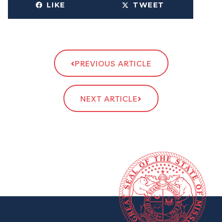
LIKE
TWEET
PREVIOUS ARTICLE
NEXT ARTICLE