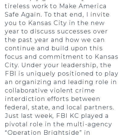
tireless work to Make America
Safe Again. To that end, I invite
you to Kansas City in the new
year to discuss successes over
the past year and how we can
continue and build upon this
focus and commitment to Kansas
City. Under your leadership, the
FBI is uniquely positioned to play
an organizing and leading role in
collaborative violent crime
interdiction efforts between
federal, state, and local partners.
Just last week, FBI KC played a
pivotal role in the multi-agency
“Operation Brightside” in