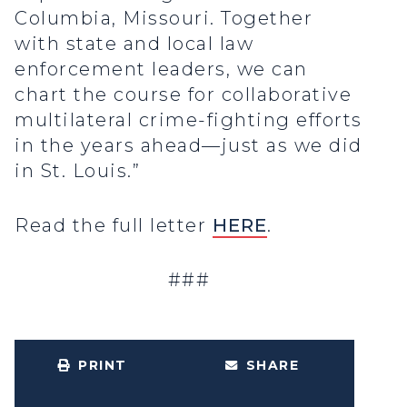
Columbia, Missouri. Together
with state and local law
enforcement leaders, we can
chart the course for collaborative
multilateral crime-fighting efforts
in the years ahead—just as we did
in St. Louis.”
Read the full letter
HERE
.
###
PRINT
SHARE