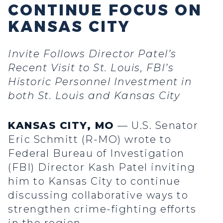
CONTINUE FOCUS ON
KANSAS CITY
Invite Follows Director Patel’s
Recent Visit to St. Louis, FBI’s
Historic Personnel Investment in
both St. Louis and Kansas City
KANSAS CITY, MO
— U.S. Senator
Eric Schmitt (R-MO) wrote to
Federal Bureau of Investigation
(FBI) Director Kash Patel inviting
him to Kansas City to continue
discussing collaborative ways to
strengthen crime-fighting efforts