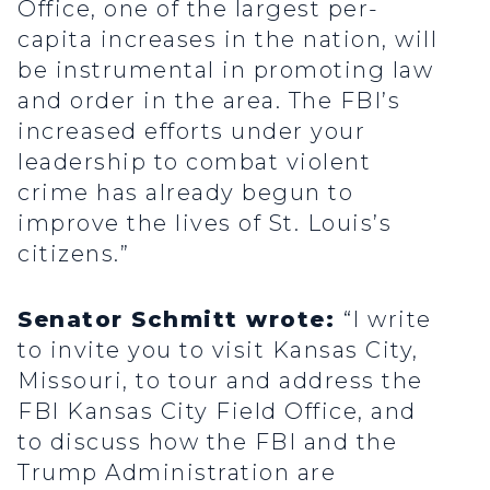
Office, one of the largest per-
capita increases in the nation, will
be instrumental in promoting law
and order in the area. The FBI’s
increased efforts under your
leadership to combat violent
crime has already begun to
improve the lives of St. Louis’s
citizens.”
Senator Schmitt wrote:
“I write
to invite you to visit Kansas City,
Missouri, to tour and address the
FBI Kansas City Field Office, and
to discuss how the FBI and the
Trump Administration are