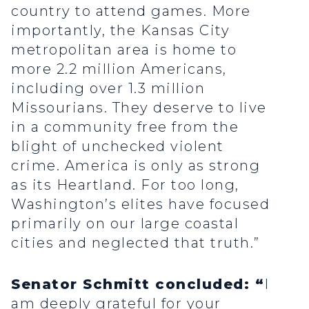
country to attend games. More
importantly, the Kansas City
metropolitan area is home to
more 2.2 million Americans,
including over 1.3 million
Missourians. They deserve to live
in a community free from the
blight of unchecked violent
crime. America is only as strong
as its Heartland. For too long,
Washington’s elites have focused
primarily on our large coastal
cities and neglected that truth.”
Senator Schmitt concluded: “
I
am deeply grateful for your