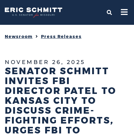
Home
OPEN S
Newsroom
Press Releases
NOVEMBER 26, 2025
SENATOR SCHMITT
INVITES FBI
DIRECTOR PATEL TO
KANSAS CITY TO
DISCUSS CRIME-
FIGHTING EFFORTS,
URGES FBI TO