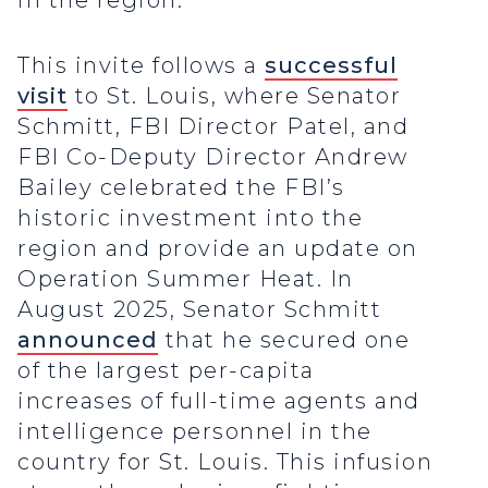
in the region.
This invite follows a
successful
visit
to St. Louis, where Senator
Schmitt, FBI Director Patel, and
FBI Co-Deputy Director Andrew
Bailey celebrated the FBI’s
historic investment into the
region and provide an update on
Operation Summer Heat. In
August 2025, Senator Schmitt
announced
that he secured one
of the largest per-capita
increases of full-time agents and
intelligence personnel in the
country for St. Louis. This infusion