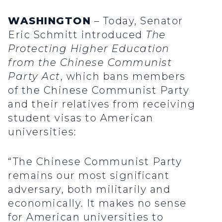
WASHINGTON
– Today, Senator
Eric Schmitt introduced
The
Protecting Higher Education
from the Chinese Communist
Party Act
, which bans members
of the Chinese Communist Party
and their relatives from receiving
student visas to American
universities:
“The Chinese Communist Party
remains our most significant
adversary, both militarily and
economically. It makes no sense
for American universities to