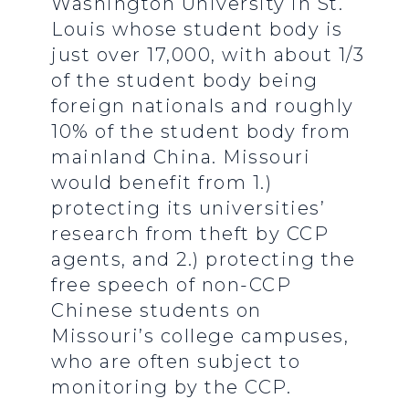
Washington University in St.
Louis whose student body is
just over 17,000, with about 1/3
of the student body being
foreign nationals and roughly
10% of the student body from
mainland China. Missouri
would benefit from 1.)
protecting its universities’
research from theft by CCP
agents, and 2.) protecting the
free speech of non-CCP
Chinese students on
Missouri’s college campuses,
who are often subject to
monitoring by the CCP.