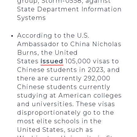
group, Storm-0558, against
State Department Information
Systems
According to the U.S.
Ambassador to China Nicholas
Burns, the United
States
issued
105,000 visas to
Chinese students in 2023, and
there are currently 292,000
Chinese students currently
studying at American colleges
and universities. These visas
disproportionately go to the
most elite schools in the
United States, such as