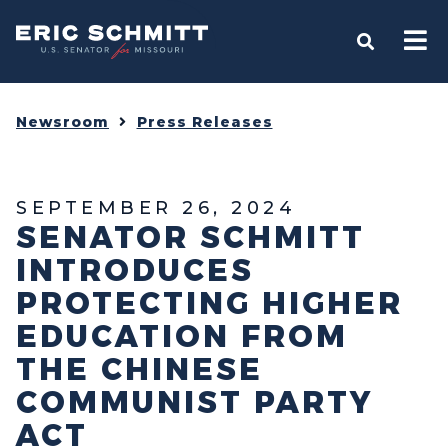
Home
OPEN S
Newsroom
Press Releases
SEPTEMBER 26, 2024
SENATOR SCHMITT
INTRODUCES
PROTECTING HIGHER
EDUCATION FROM
THE CHINESE
COMMUNIST PARTY
ACT