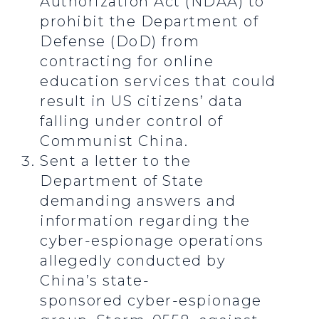
Authorization Act (NDAA) to
prohibit the Department of
Defense (DoD) from
contracting for online
education services that could
result in US citizens’ data
falling under control of
Communist China.
Sent a letter to the
Department of State
demanding answers and
information regarding the
cyber-espionage operations
allegedly conducted by
China’s state-
sponsored cyber-espionage