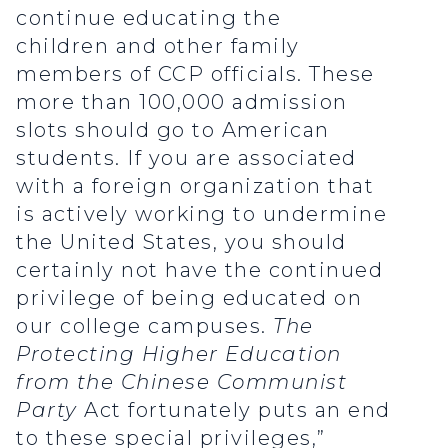
continue educating the
children and other family
members of CCP officials. These
more than 100,000 admission
slots should go to American
students. If you are associated
with a foreign organization that
is actively working to undermine
the United States, you should
certainly not have the continued
privilege of being educated on
our college campuses.
The
Protecting Higher Education
from the Chinese Communist
Party
Act fortunately puts an end
to these special privileges,”