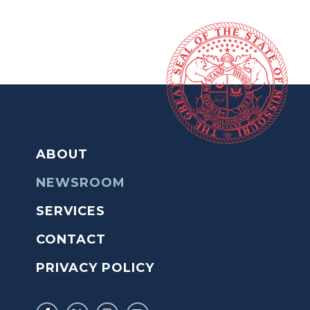
ABOUT
NEWSROOM
SERVICES
CONTACT
PRIVACY POLICY