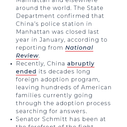
Manhattan and elsewhere
around the world. The State
Department confirmed that
China’s police station in
Manhattan was closed last
year in January, according to
reporting from
National
Review
.
Recently, China
abruptly
ended
its decades long
foreign adoption program,
leaving hundreds of American
families currently going
through the adoption process
searching for answers.
Senator Schmitt has been at