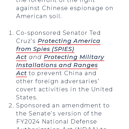
the forefront of the fight
against Chinese espionage on
American soil.
Co-sponsored Senator Ted
Cruz’s
Protecting America
from Spies (SPIES)
Act
and
Protecting Military
Installations and Ranges
Act
to prevent China and
other foreign adversaries’
covert activities in the United
States.
Sponsored an amendment to
the Senate’s version of the
FY2024 National Defense