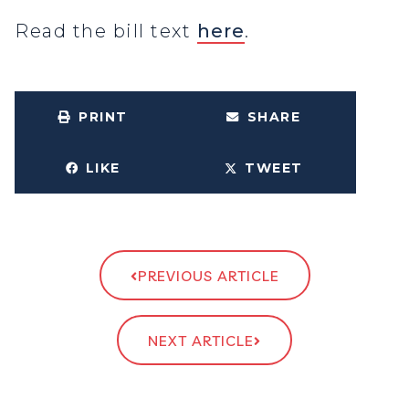
Read the bill text
here
.
PRINT
SHARE
LIKE
TWEET
PREVIOUS ARTICLE
NEXT ARTICLE