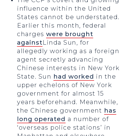
The CCP’s covert and growing
influence within the United
States cannot be understated.
Earlier this month, federal
charges
were brought
against
Linda Sun, for
allegedly working as a foreign
agent secretly advancing
Chinese interests in New York
State. Sun
had worked
in the
upper echelons of New York
government for almost 15
years beforehand. Meanwhile,
the Chinese government
has
long operated
a number of
‘overseas police stations’ in