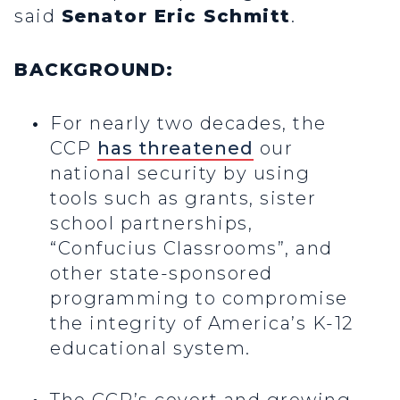
said
Senator Eric Schmitt
.
BACKGROUND:
For nearly two decades, the
CCP
has threatened
our
national security by using
tools such as grants, sister
school partnerships,
“Confucius Classrooms”, and
other state-sponsored
programming to compromise
the integrity of America’s K-12
educational system.