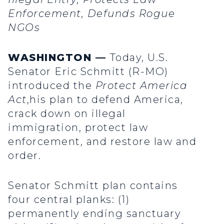
Enforcement, Defunds Rogue
NGOs
WASHINGTON —
Today, U.S.
Senator Eric Schmitt (R-MO)
introduced the
Protect America
Act
,his plan to defend America,
crack down on illegal
immigration, protect law
enforcement, and restore law and
order.
Senator Schmitt plan contains
four central planks: (1)
permanently ending sanctuary