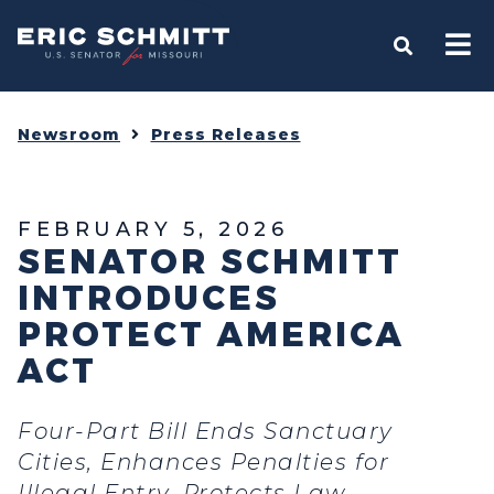
Home
OPEN S
Newsroom
Press Releases
FEBRUARY 5, 2026
SENATOR SCHMITT
INTRODUCES
PROTECT AMERICA
ACT
Four-Part Bill Ends Sanctuary
Cities, Enhances Penalties for
Illegal Entry, Protects Law