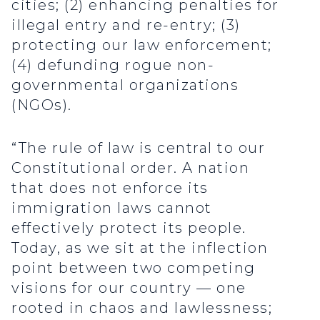
cities; (2) enhancing penalties for
illegal entry and re-entry; (3)
protecting our law enforcement;
(4) defunding rogue non-
governmental organizations
(NGOs).
“The rule of law is central to our
Constitutional order. A nation
that does not enforce its
immigration laws cannot
effectively protect its people.
Today, as we sit at the inflection
point between two competing
visions for our country — one
rooted in chaos and lawlessness;