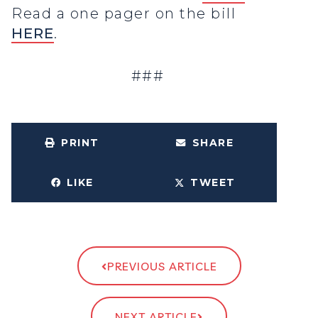
Read a one pager on the bill
HERE
.
###
PRINT
SHARE
LIKE
TWEET
PREVIOUS ARTICLE
NEXT ARTICLE