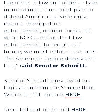
the other in law and order — I am
introducing a four-point plan to
defend American sovereignty,
restore immigration
enforcement, defund rogue left-
wing NGOs, and protect law
enforcement. To secure our
future, we must enforce our laws.
The American people deserve no
less,”
said Senator Schmitt.
Senator Schmitt previewed his
legislation from the Senate floor.
Watch his full speech
HERE
.
Read full text of the bill
HERE
.