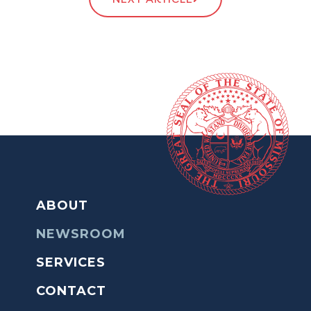
ABOUT
NEWSROOM
SERVICES
CONTACT