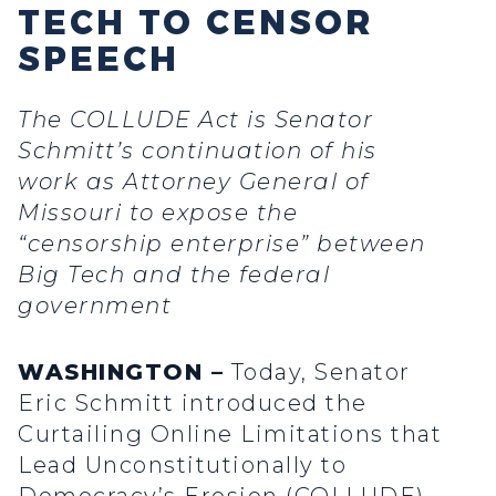
TECH TO CENSOR
SPEECH
The COLLUDE Act is Senator
Schmitt’s continuation of his
work as Attorney General of
Missouri to expose the
“censorship enterprise” between
Big Tech and the federal
government
WASHINGTON –
Today, Senator
Eric Schmitt introduced the
Curtailing Online Limitations that
Lead Unconstitutionally to