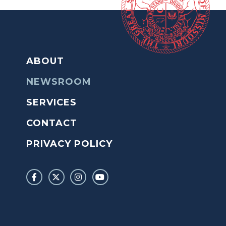
ABOUT
NEWSROOM
SERVICES
CONTACT
PRIVACY POLICY