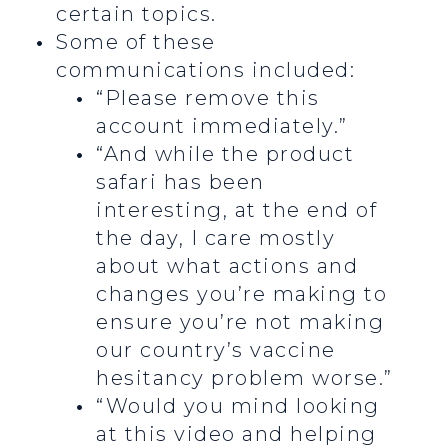
certain topics.
Some of these
communications included:
“Please remove this
account immediately.”
“And while the product
safari has been
interesting, at the end of
the day, I care mostly
about what actions and
changes you’re making to
ensure you’re not making
our country’s vaccine
hesitancy problem worse.”
“Would you mind looking
at this video and helping