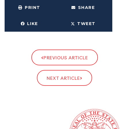
PRINT
SHARE
LIKE
TWEET
PREVIOUS ARTICLE
NEXT ARTICLE