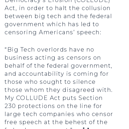
Democracy’s Erosion (COLLUDE)
Act, in order to halt the collusion
between big tech and the federal
government which has led to
censoring Americans’ speech:
“Big Tech overlords have no
business acting as censors on
behalf of the federal government,
and accountability is coming for
those who sought to silence
those whom they disagreed with.
My COLLUDE Act puts Section
230 protections on the line for
large tech companies who censor
free speech at the behest of the