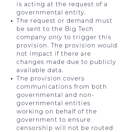
is acting at the request of a
governmental entity.
The request or demand must
be sent to the Big Tech
company
only
to trigger this
provision. The provision would
not impact if there are
changes made due to publicly
available data.
The provision covers
communications from both
governmental and non-
governmental entities
working on behalf of the
government to ensure
censorship will not be routed