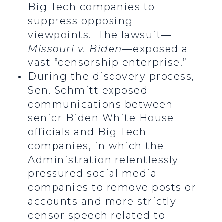
Big Tech companies to
suppress opposing
viewpoints. The lawsuit—
Missouri v. Biden
—exposed a
vast “censorship enterprise.”
During the discovery process,
Sen. Schmitt exposed
communications between
senior Biden White House
officials and Big Tech
companies, in which the
Administration relentlessly
pressured social media
companies to remove posts or
accounts and more strictly
censor speech related to