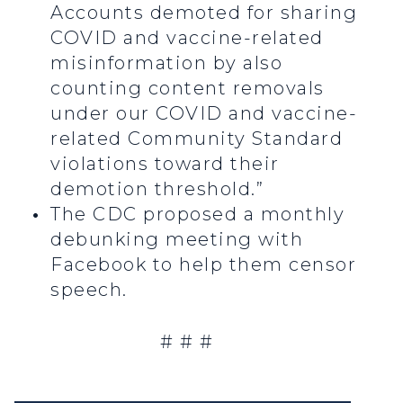
Accounts demoted for sharing
COVID and vaccine-related
misinformation by also
counting content removals
under our COVID and vaccine-
related Community Standard
violations toward their
demotion threshold.”
The CDC proposed a monthly
debunking meeting with
Facebook to help them censor
speech.
# # #