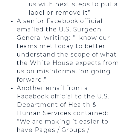
us with next steps to put a
label or remove it”
A senior Facebook official
emailed the U.S. Surgeon
General writing: “I know our
teams met today to better
understand the scope of what
the White House expects from
us on misinformation going
forward.”
Another email from a
Facebook official to the U.S.
Department of Health &
Human Services contained:
“We are making it easier to
have Pages / Groups /