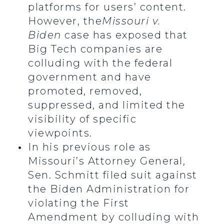
platforms for users’ content.
However, the
Missouri v.
Biden
case has exposed that
Big Tech companies are
colluding with the federal
government and have
promoted, removed,
suppressed, and limited the
visibility of specific
viewpoints.
In his previous role as
Missouri’s Attorney General,
Sen. Schmitt filed suit against
the Biden Administration for
violating the First
Amendment by colluding with