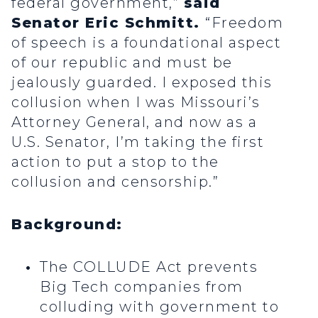
federal government,”
said
Senator Eric Schmitt.
“Freedom
of speech is a foundational aspect
of our republic and must be
jealously guarded. I exposed this
collusion when I was Missouri’s
Attorney General, and now as a
U.S. Senator, I’m taking the first
action to put a stop to the
collusion and censorship.”
Background:
The COLLUDE Act prevents
Big Tech companies from
colluding with government to