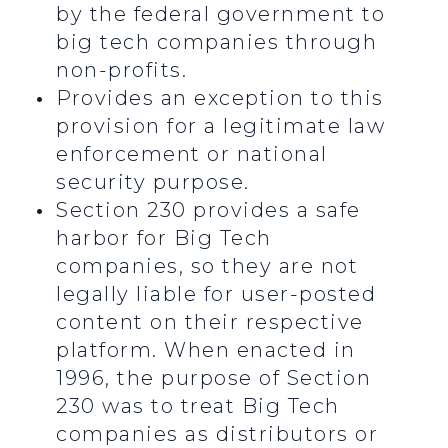
by the federal government to
big tech companies through
non-profits.
Provides an exception to this
provision for a legitimate law
enforcement or national
security purpose.
Section 230 provides a safe
harbor for Big Tech
companies, so they are not
legally liable for user-posted
content on their respective
platform. When enacted in
1996, the purpose of Section
230 was to treat Big Tech
companies as distributors or