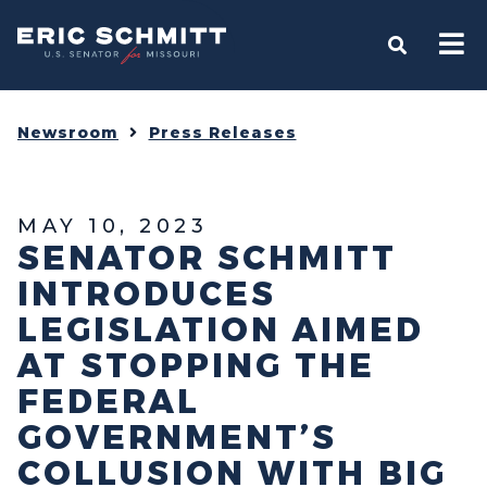
Home
OPEN S
Newsroom
Press Releases
MAY 10, 2023
SENATOR SCHMITT
INTRODUCES
LEGISLATION AIMED
AT STOPPING THE
FEDERAL
GOVERNMENT’S
COLLUSION WITH BIG