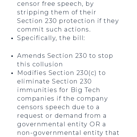
censor free speech, by
stripping them of their
Section 230 protection if they
commit such actions.
Specifically, the bill:
Amends Section 230 to stop
this collusion
Modifies Section 230(c) to
eliminate Section 230
immunities for Big Tech
companies if the company
censors speech due to a
request or demand from a
governmental entity OR a
non-governmental entity that