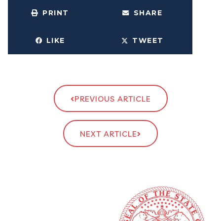
PRINT
SHARE
LIKE
TWEET
PREVIOUS ARTICLE
NEXT ARTICLE