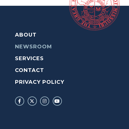
ABOUT
NEWSROOM
SERVICES
CONTACT
PRIVACY POLICY