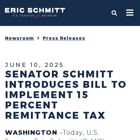
Home
OPEN S
Newsroom
Press Releases
JUNE 10, 2025
SENATOR SCHMITT
INTRODUCES BILL TO
IMPLEMENT 15
PERCENT
REMITTANCE TAX
WASHINGTON
–Today, U.S.