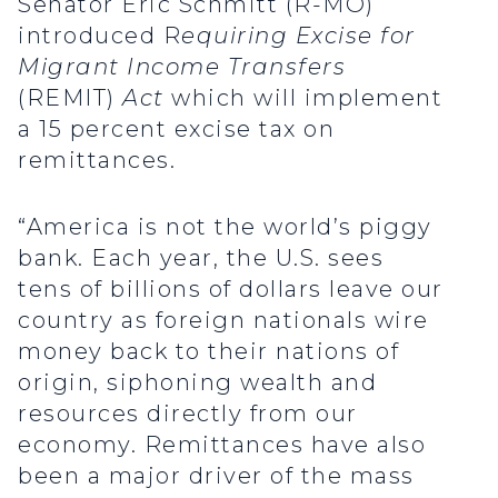
Senator Eric Schmitt (R-MO)
introduced R
equiring Excise for
Migrant Income Transfers
(REMIT)
Act
which will implement
a 15 percent excise tax on
remittances.
“America is not the world’s piggy
bank. Each year, the U.S. sees
tens of billions of dollars leave our
country as foreign nationals wire
money back to their nations of
origin, siphoning wealth and
resources directly from our
economy. Remittances have also
been a major driver of the mass