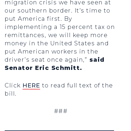
migration crisis we have seen at
our southern border. It’s time to
put America first. By
implementing a 15 percent tax on
remittances, we will keep more
money in the United States and
put American workers in the
driver’s seat once again,”
said
Senator Eric Schmitt.
Click
HERE
to read full text of the
bill.
###