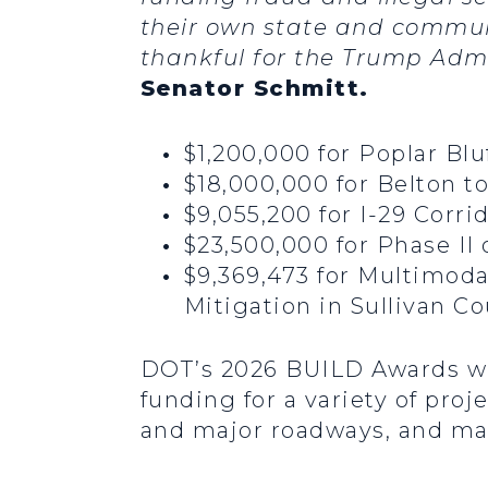
their own state and communi
thankful for the Trump Admi
Senator Schmitt.
$1,200,000 for Poplar Bl
$18,000,000 for Belton t
$9,055,200 for I-29 Corr
$23,500,000 for Phase II
$9,369,473 for Multimoda
Mitigation in Sullivan C
DOT’s 2026 BUILD Awards will
funding for a variety of pro
and major roadways, and mak