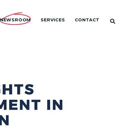
NEWSROOM
SERVICES
CONTACT
OPEN 
GHTS
MENT IN
N