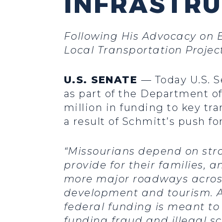
INFRASTR
Following His Advocacy on B
Local Transportation Projec
U.S. SENATE
— Today U.S. S
as part of the Department o
million in funding to key tra
a result of Schmitt’s push f
“Missourians depend on stro
provide for their families, 
more major roadways across
development and tourism. Ad
federal funding is meant to
funding fraud and illegal sc