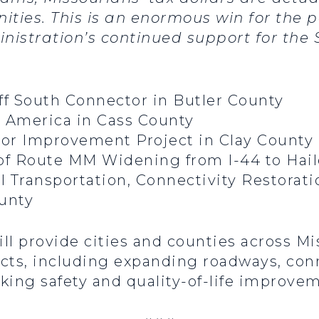
ties. This is an enormous win for the p
nistration’s continued support for the
uff South Connector in Butler County
o America in Cass County
idor Improvement Project in Clay County
 of Route MM Widening from I-44 to Hail
l Transportation, Connectivity Restorat
ounty
 provide cities and counties across Mis
jects, including expanding roadways, con
ing safety and quality-of-life improvem