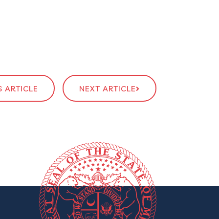
 ARTICLE
NEXT ARTICLE