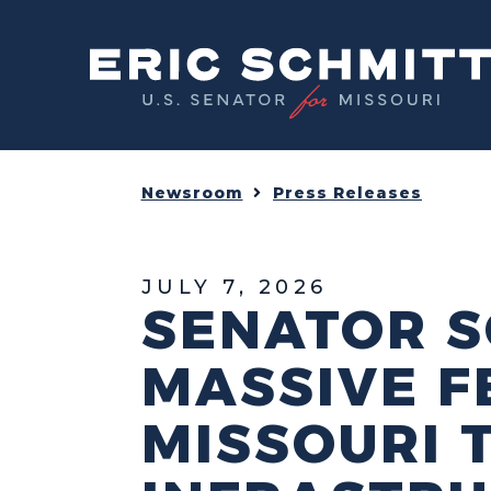
Home
Newsroom
Press Releases
JULY 7, 2026
SENATOR S
MASSIVE F
MISSOURI 