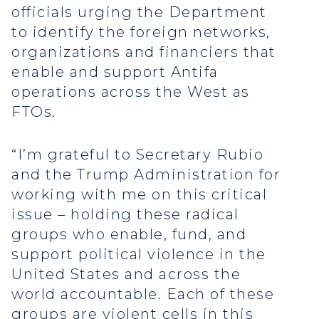
officials urging the Department
to identify the foreign networks,
organizations and financiers that
enable and support Antifa
operations across the West as
FTOs.
“I’m grateful to Secretary Rubio
and the Trump Administration for
working with me on this critical
issue – holding these radical
groups who enable, fund, and
support political violence in the
United States and across the
world accountable. Each of these
groups are violent cells in this