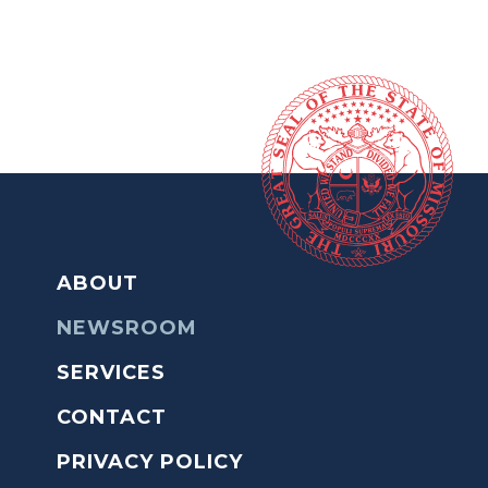
ABOUT
NEWSROOM
SERVICES
CONTACT
PRIVACY POLICY