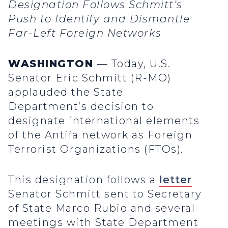
Designation Follows Schmitt’s
Push to Identify and Dismantle
Far-Left Foreign Networks
WASHINGTON
— Today, U.S.
Senator Eric Schmitt (R-MO)
applauded the State
Department’s decision to
designate international elements
of the Antifa network as Foreign
Terrorist Organizations (FTOs).
This designation follows a
letter
Senator Schmitt sent to Secretary
of State Marco Rubio and several
meetings with State Department