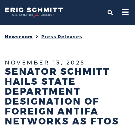
Home
OPEN S
Newsroom
Press Releases
NOVEMBER 13, 2025
SENATOR SCHMITT
HAILS STATE
DEPARTMENT
DESIGNATION OF
FOREIGN ANTIFA
NETWORKS AS FTOS