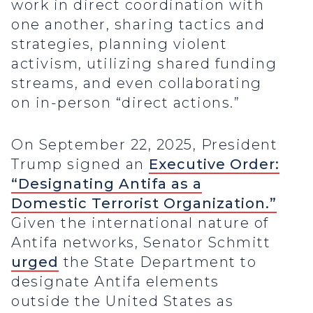
work in direct coordination with
one another, sharing tactics and
strategies, planning violent
activism, utilizing shared funding
streams, and even collaborating
on in-person “direct actions.”
On September 22, 2025, President
Trump signed an
Executive Order:
“Designating Antifa as a
Domestic Terrorist Organization.”
Given the international nature of
Antifa networks, Senator Schmitt
urged
the State Department to
designate Antifa elements
outside the United States as