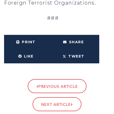
Foreign Terrorist Organizations.
###
PRINT
SHARE
LIKE
TWEET
PREVIOUS ARTICLE
NEXT ARTICLE