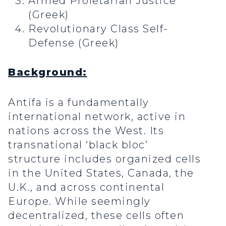
Armed Proletarian Justice
(Greek)
Revolutionary Class Self-
Defense (Greek)
Background:
Antifa is a fundamentally
international network, active in
nations across the West. Its
transnational ‘black bloc’
structure includes organized cells
in the United States, Canada, the
U.K., and across continental
Europe. While seemingly
decentralized, these cells often