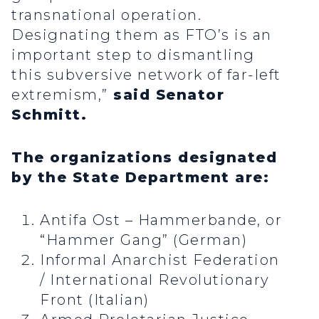
transnational operation.
Designating them as FTO’s is an
important step to dismantling
this subversive network of far-left
extremism,”
said Senator
Schmitt.
The organizations designated
by the State Department are:
Antifa Ost – Hammerbande, or
“Hammer Gang” (German)
Informal Anarchist Federation
/ International Revolutionary
Front (Italian)