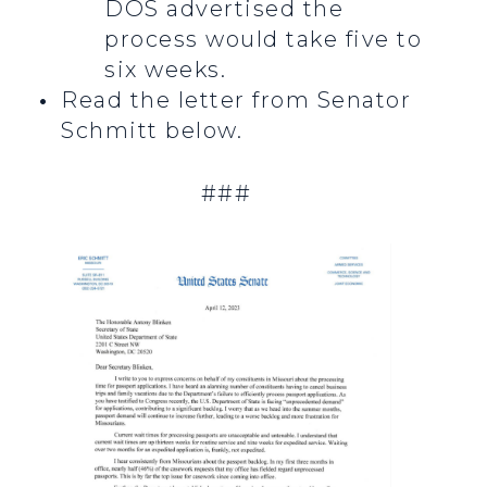
DOS advertised the
process would take five to
six weeks.
Read the letter from Senator
Schmitt below.
###