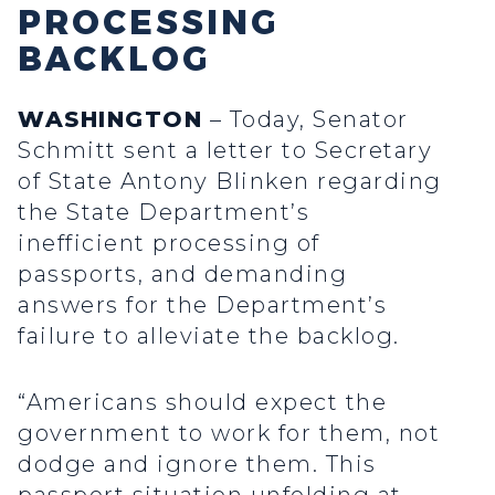
PROCESSING
BACKLOG
WASHINGTON
– Today, Senator
Schmitt sent a letter to Secretary
of State Antony Blinken regarding
the State Department’s
inefficient processing of
passports, and demanding
answers for the Department’s
failure to alleviate the backlog.
“Americans should expect the
government to work for them, not
dodge and ignore them. This