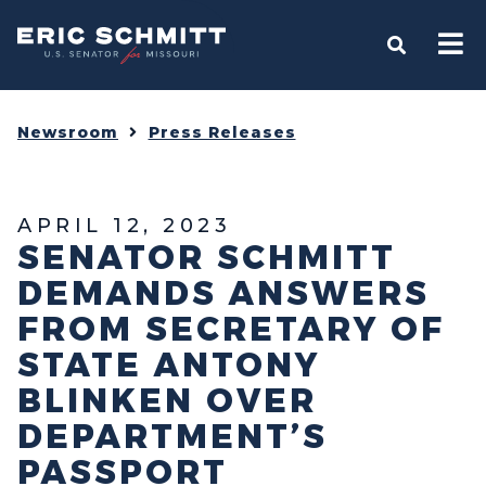
Home
OPEN S
Newsroom
Press Releases
APRIL 12, 2023
SENATOR SCHMITT
DEMANDS ANSWERS
FROM SECRETARY OF
STATE ANTONY
BLINKEN OVER
DEPARTMENT’S
PASSPORT