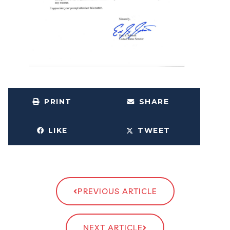
PRINT
SHARE
LIKE
TWEET
PREVIOUS ARTICLE
NEXT ARTICLE