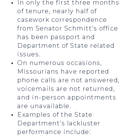
In only the first three months
of tenure, nearly half of
casework correspondence
from Senator Schmitt’s office
has been passport and
Department of State related
issues.
On numerous occasions,
Missourians have reported
phone calls are not answered,
voicemails are not returned,
and in-person appointments
are unavailable.
Examples of the State
Department’s lackluster
performance include: