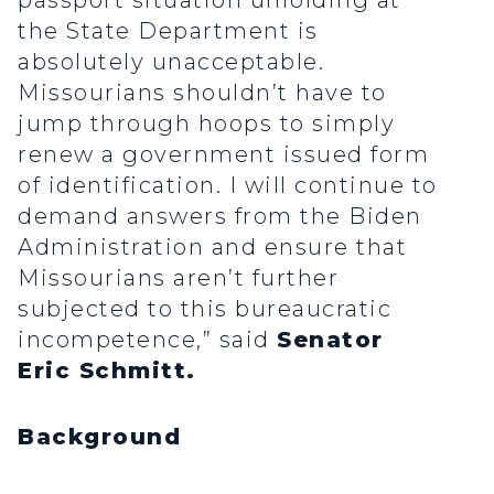
passport situation unfolding at
the State Department is
absolutely unacceptable.
Missourians shouldn’t have to
jump through hoops to simply
renew a government issued form
of identification. I will continue to
demand answers from the Biden
Administration and ensure that
Missourians aren’t further
subjected to this bureaucratic
incompetence,” said
Senator
Eric Schmitt.
Background