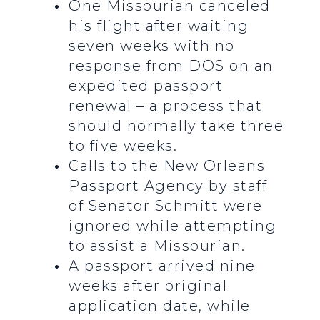
One Missourian canceled
his flight after waiting
seven weeks with no
response from DOS on an
expedited passport
renewal – a process that
should normally take three
to five weeks.
Calls to the New Orleans
Passport Agency by staff
of Senator Schmitt were
ignored while attempting
to assist a Missourian.
A passport arrived nine
weeks after original
application date, while