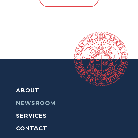
ABOUT
NEWSROOM
SERVICES
CONTACT