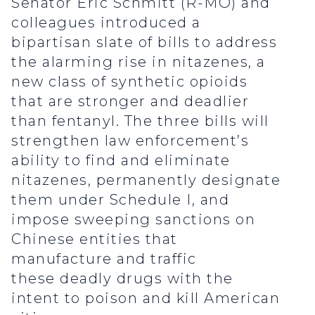
Senator Eric Schmitt (R-MO) and
colleagues introduced a
bipartisan slate of bills to address
the alarming rise in nitazenes, a
new class of synthetic opioids
that are stronger and deadlier
than fentanyl. The three bills will
strengthen law enforcement’s
ability to find and eliminate
nitazenes, permanently designate
them under Schedule I, and
impose sweeping sanctions on
Chinese entities that
manufacture and traffic
these deadly drugs with the
intent to poison and kill American