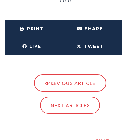
PRINT
SHARE
LIKE
TWEET
PREVIOUS ARTICLE
NEXT ARTICLE