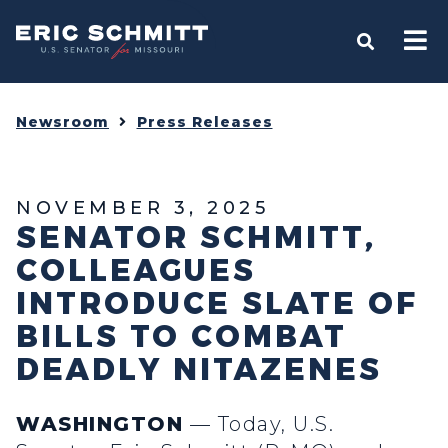
Home
OPEN S
Newsroom
Press Releases
NOVEMBER 3, 2025
SENATOR SCHMITT,
COLLEAGUES
INTRODUCE SLATE OF
BILLS TO COMBAT
DEADLY NITAZENES
WASHINGTON
— Today, U.S.