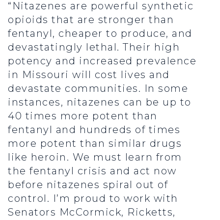
“Nitazenes are powerful synthetic
opioids that are stronger than
fentanyl, cheaper to produce, and
devastatingly lethal. Their high
potency and increased prevalence
in Missouri will cost lives and
devastate communities. In some
instances, nitazenes can be up to
40 times more potent than
fentanyl and hundreds of times
more potent than similar drugs
like heroin. We must learn from
the fentanyl crisis and act now
before nitazenes spiral out of
control. I’m proud to work with
Senators McCormick, Ricketts,