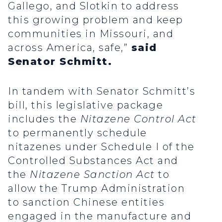
Gallego, and Slotkin to address
this growing problem and keep
communities in Missouri, and
across America, safe,”
said
Senator Schmitt.
In tandem with Senator Schmitt’s
bill, this legislative package
includes the
Nitazene Control Act
to permanently schedule
nitazenes under Schedule I of the
Controlled Substances Act and
the
Nitazene Sanction Act
to
allow the Trump Administration
to sanction Chinese entities
engaged in the manufacture and