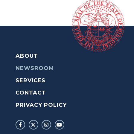
ABOUT
NEWSROOM
SERVICES
CONTACT
PRIVACY POLICY