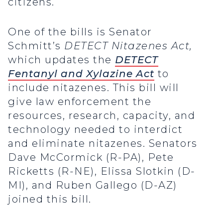
citizens.
One of the bills is Senator
Schmitt’s
DETECT Nitazenes Act,
which updates the
DETECT
Fentanyl and Xylazine Act
to
include nitazenes. This bill will
give law enforcement the
resources, research, capacity, and
technology needed to interdict
and eliminate nitazenes. Senators
Dave McCormick (R-PA), Pete
Ricketts (R-NE), Elissa Slotkin (D-
MI), and Ruben Gallego (D-AZ)
joined this bill.