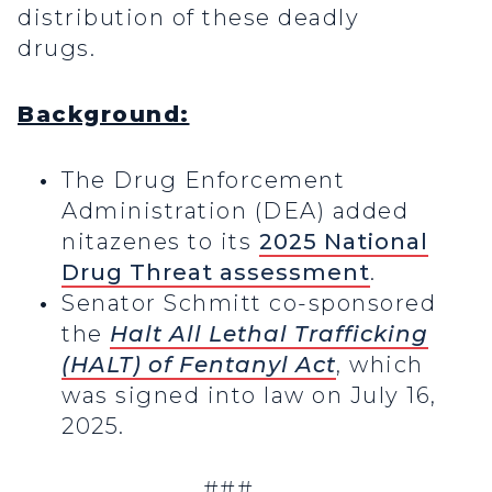
distribution of these deadly
drugs.
Background:
The Drug Enforcement
Administration (DEA) added
nitazenes to its
2025 National
Drug Threat assessment
.
Senator Schmitt co-sponsored
the
Halt All Lethal Trafficking
(HALT) of Fentanyl Act
, which
was signed into law on July 16,
2025.
###