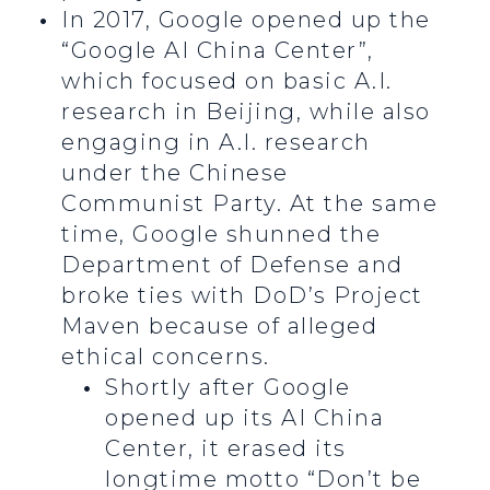
In 2017, Google opened up the
“Google AI China Center”,
which focused on basic A.I.
research in Beijing, while also
engaging in A.I. research
under the Chinese
Communist Party. At the same
time, Google shunned the
Department of Defense and
broke ties with DoD’s Project
Maven because of alleged
ethical concerns.
Shortly after Google
opened up its AI China
Center, it erased its
longtime motto “Don’t be