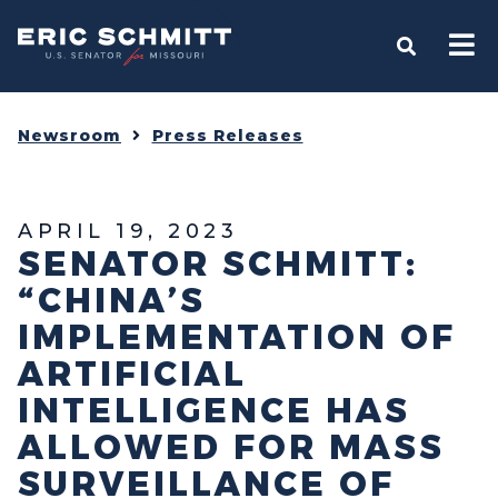
Home
OPEN S
Newsroom
Press Releases
APRIL 19, 2023
SENATOR SCHMITT:
“CHINA’S
IMPLEMENTATION OF
ARTIFICIAL
INTELLIGENCE HAS
ALLOWED FOR MASS
SURVEILLANCE OF