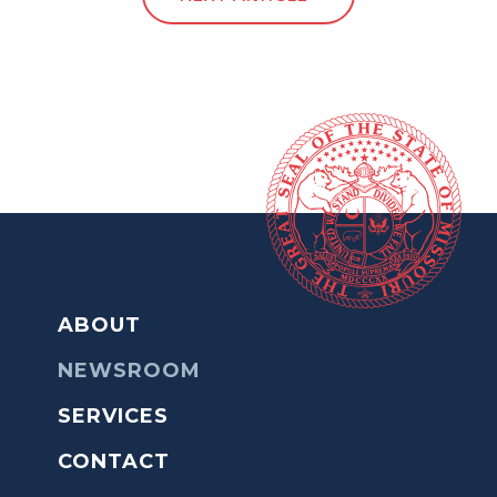
ABOUT
NEWSROOM
SERVICES
CONTACT