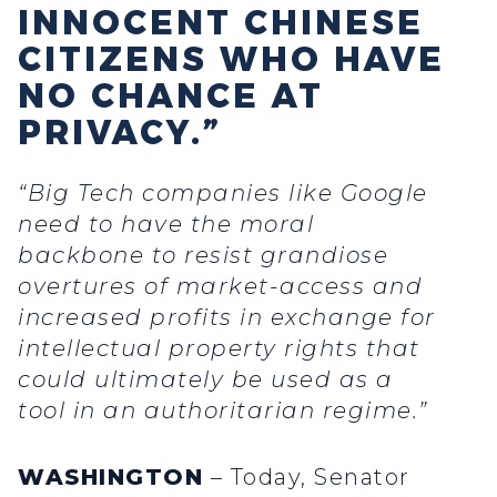
INNOCENT CHINESE
CITIZENS WHO HAVE
NO CHANCE AT
PRIVACY.”
“Big Tech companies like Google
need to have the moral
backbone to resist grandiose
overtures of market-access and
increased profits in exchange for
intellectual property rights that
could ultimately be used as a
tool in an authoritarian regime.”
WASHINGTON
– Today, Senator