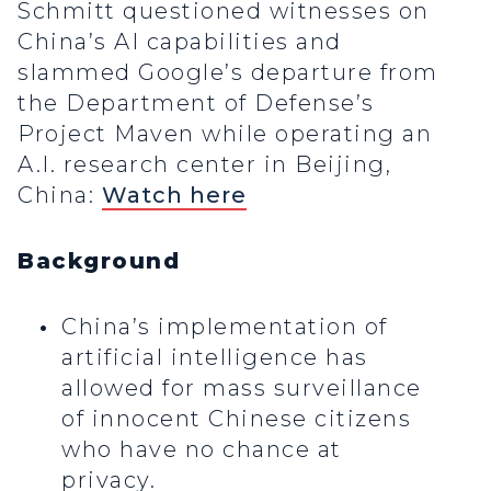
Schmitt questioned witnesses on
China’s AI capabilities and
slammed Google’s departure from
the Department of Defense’s
Project Maven while operating an
A.I. research center in Beijing,
China:
Watch here
Background
China’s implementation of
artificial intelligence has
allowed for mass surveillance
of innocent Chinese citizens
who have no chance at
privacy.