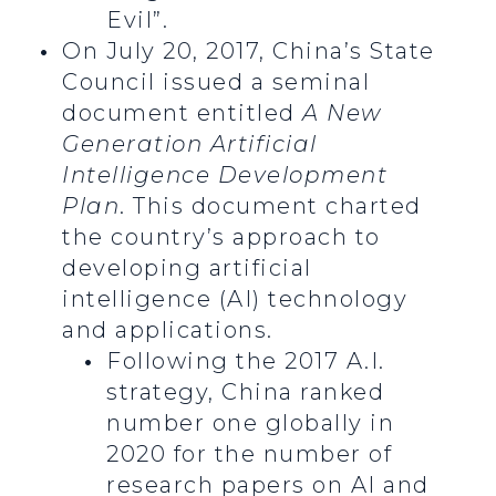
Evil”.
On July 20, 2017, China’s State
Council issued a seminal
document entitled
A New
Generation Artificial
Intelligence Development
Plan
. This document charted
the country’s approach to
developing artificial
intelligence (AI) technology
and applications.
Following the 2017 A.I.
strategy, China ranked
number one globally in
2020 for the number of
research papers on AI and