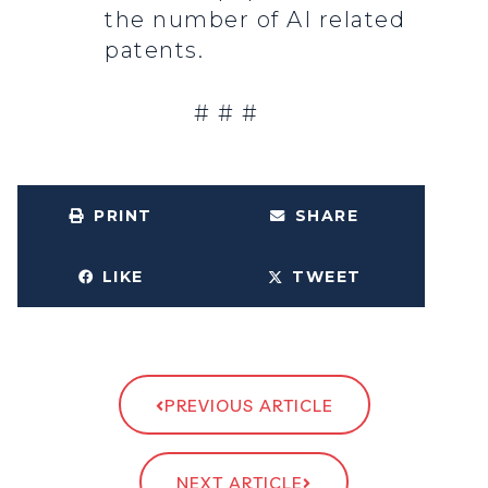
the number of AI related
patents.
# # #
PRINT
SHARE
LIKE
TWEET
PREVIOUS ARTICLE
NEXT ARTICLE