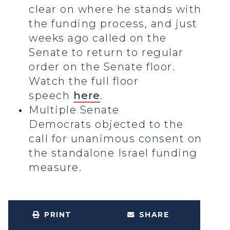
clear on where he stands with
the funding process, and just
weeks ago called on the
Senate to return to regular
order on the Senate floor.
Watch the full floor
speech
here
.
Multiple Senate
Democrats objected to the
call for unanimous consent on
the standalone Israel funding
measure.
PRINT
SHARE