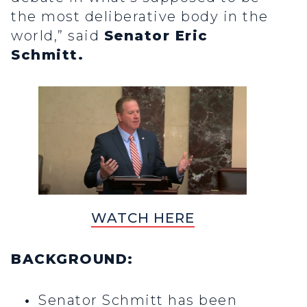
the most deliberative body in the
world,” said
Senator Eric
Schmitt.
WATCH HERE
BACKGROUND:
Senator Schmitt has been