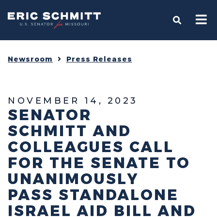
Home
OPEN S
Newsroom
Press Releases
NOVEMBER 14, 2023
SENATOR
SCHMITT AND
COLLEAGUES CALL
FOR THE SENATE TO
UNANIMOUSLY
PASS STANDALONE
ISRAEL AID BILL AND