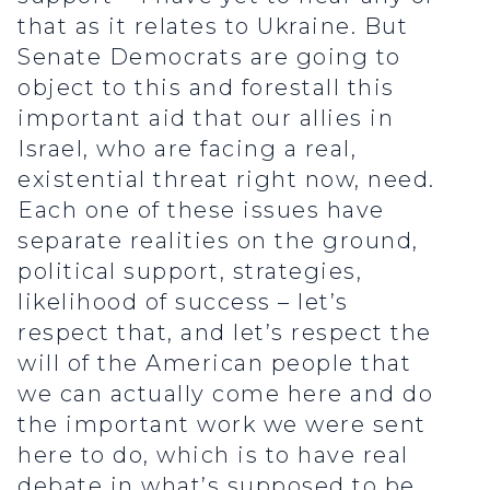
that as it relates to Ukraine. But
Senate Democrats are going to
object to this and forestall this
important aid that our allies in
Israel, who are facing a real,
existential threat right now, need.
Each one of these issues have
separate realities on the ground,
political support, strategies,
likelihood of success – let’s
respect that, and let’s respect the
will of the American people that
we can actually come here and do
the important work we were sent
here to do, which is to have real
debate in what’s supposed to be