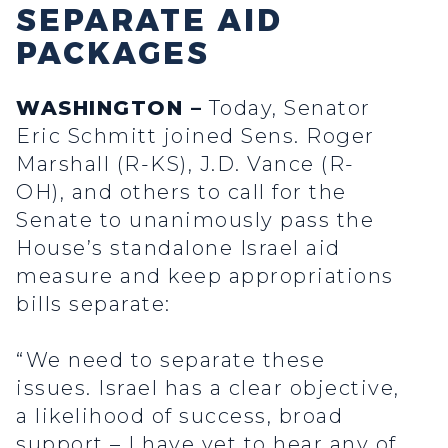
SEPARATE AID
PACKAGES
WASHINGTON –
Today, Senator
Eric Schmitt joined Sens. Roger
Marshall (R-KS), J.D. Vance (R-
OH), and others to call for the
Senate to unanimously pass the
House’s standalone Israel aid
measure and keep appropriations
bills separate:
“We need to separate these
issues. Israel has a clear objective,
a likelihood of success, broad
support – I have yet to hear any of