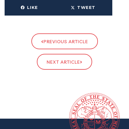
LIKE
TWEET
PREVIOUS ARTICLE
NEXT ARTICLE