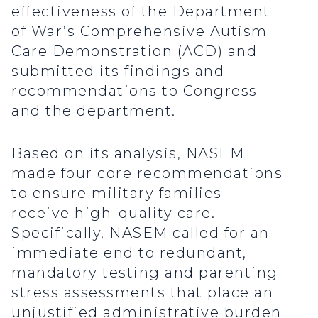
effectiveness of the Department
of War’s Comprehensive Autism
Care Demonstration (ACD) and
submitted its findings and
recommendations to Congress
and the department.
Based on its analysis, NASEM
made four core recommendations
to ensure military families
receive high-quality care.
Specifically, NASEM called for an
immediate end to redundant,
mandatory testing and parenting
stress assessments that place an
unjustified administrative burden