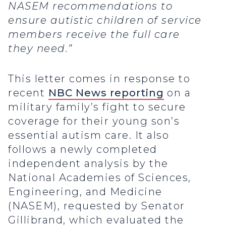
NASEM recommendations to
ensure autistic children of service
members receive the full care
they need.”
This letter comes in response to
recent
NBC News reporting
on a
military family’s fight to secure
coverage for their young son’s
essential autism care. It also
follows a newly completed
independent analysis by the
National Academies of Sciences,
Engineering, and Medicine
(NASEM), requested by Senator
Gillibrand, which evaluated the