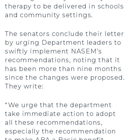
therapy to be delivered in schools
and community settings.
The senators conclude their letter
by urging Department leaders to
swiftly implement NASEM’s
recommendations, noting that it
has been more than nine months
since the changes were proposed.
They write:
“We urge that the department
take immediate action to adopt
all these recommendations,
especially the recommendation