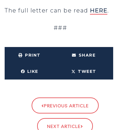
The full letter can be read
HERE
.
###
PRINT
SHARE
LIKE
TWEET
PREVIOUS ARTICLE
NEXT ARTICLE