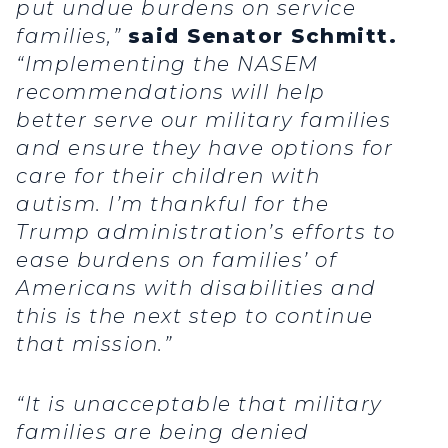
put undue burdens on service
families,”
said Senator Schmitt.
“Implementing the NASEM
recommendations will help
better serve our military families
and ensure they have options for
care for their children with
autism. I’m thankful for the
Trump administration’s efforts to
ease burdens on families’ of
Americans with disabilities and
this is the next step to continue
that mission.”
“It is unacceptable that military
families are being denied