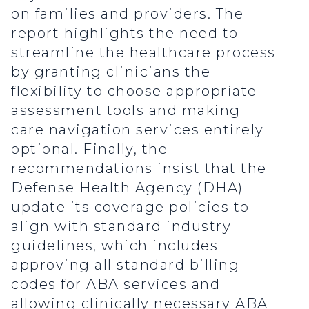
on families and providers. The
report highlights the need to
streamline the healthcare process
by granting clinicians the
flexibility to choose appropriate
assessment tools and making
care navigation services entirely
optional. Finally, the
recommendations insist that the
Defense Health Agency (DHA)
update its coverage policies to
align with standard industry
guidelines, which includes
approving all standard billing
codes for ABA services and
allowing clinically necessary ABA