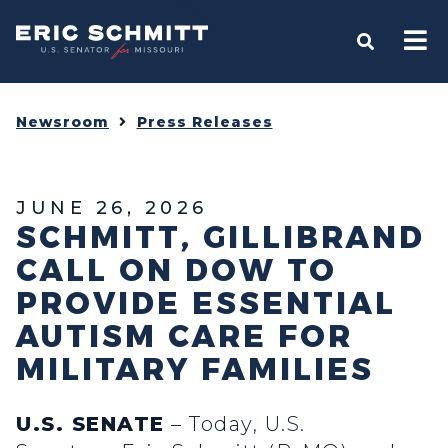
Home
OPEN S
Newsroom
Press Releases
JUNE 26, 2026
SCHMITT, GILLIBRAND
CALL ON DOW TO
PROVIDE ESSENTIAL
AUTISM CARE FOR
MILITARY FAMILIES
U.S. SENATE
– Today, U.S.