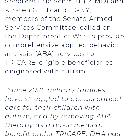
Senators Eric Schmitt (R-MO) and
Kirsten Gillibrand (D-NY),
members of the Senate Armed
Services Committee, called on
the Department of War to provide
comprehensive applied behavior
analysis (ABA) services to
TRICARE-eligible beneficiaries
diagnosed with autism.
“Since 2021, military families
have struggled to access critical
care for their children with
autism, and by removing ABA
therapy as a basic medical
benefit under TRICARE, DHA has