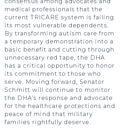
consensus among advocates and
medical professionals that the
current TRICARE system is failing
its most vulnerable dependents.
By transforming autism care from
a temporary demonstration into a
basic benefit and cutting through
unnecessary red tape, the DHA
has a critical opportunity to honor
its commitment to those who
serve. Moving forward, Senator
Schmitt will continue to monitor
the DHA’s response and advocate
for the healthcare protections and
peace of mind that military
families rightfully deserve.