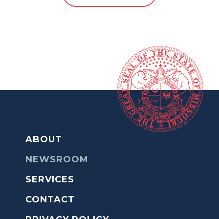
ABOUT
NEWSROOM
SERVICES
CONTACT