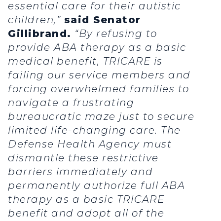
essential care for their autistic
children,”
said Senator
Gillibrand.
“By refusing to
provide ABA therapy as a basic
medical benefit, TRICARE is
failing our service members and
forcing overwhelmed families to
navigate a frustrating
bureaucratic maze just to secure
limited life-changing care. The
Defense Health Agency must
dismantle these restrictive
barriers immediately and
permanently authorize full ABA
therapy as a basic TRICARE
benefit and adopt all of the