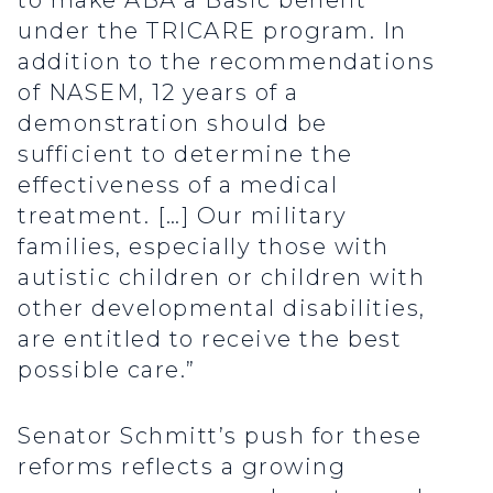
to make ABA a Basic benefit
under the TRICARE program. In
addition to the recommendations
of NASEM, 12 years of a
demonstration should be
sufficient to determine the
effectiveness of a medical
treatment. […] Our military
families, especially those with
autistic children or children with
other developmental disabilities,
are entitled to receive the best
possible care.”
Senator Schmitt’s push for these
reforms reflects a growing