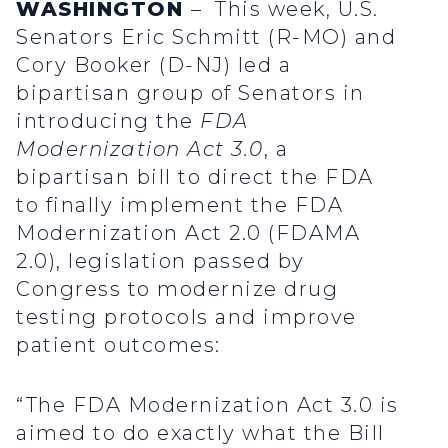
WASHINGTON
– This week, U.S.
Senators Eric Schmitt (R-MO) and
Cory Booker (D-NJ) led a
bipartisan group of Senators in
introducing the
FDA
Modernization Act 3.0
, a
bipartisan bill to direct the FDA
to finally implement the FDA
Modernization Act 2.0 (FDAMA
2.0), legislation passed by
Congress to modernize drug
testing protocols and improve
patient outcomes:
“The FDA Modernization Act 3.0 is
aimed to do exactly what the Bill