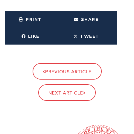
PRINT
SHARE
LIKE
TWEET
PREVIOUS ARTICLE
NEXT ARTICLE