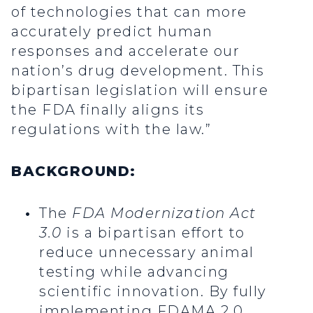
of technologies that can more
accurately predict human
responses and accelerate our
nation’s drug development. This
bipartisan legislation will ensure
the FDA finally aligns its
regulations with the law.”
BACKGROUND:
The
FDA Modernization Act
3.0
is a bipartisan effort to
reduce unnecessary animal
testing while advancing
scientific innovation. By fully
implementing FDAMA 2.0,