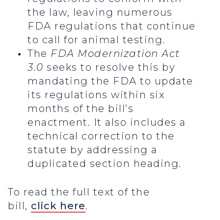
the law, leaving numerous
FDA regulations that continue
to call for animal testing.
The
FDA Modernization Act
3.0
seeks to resolve this by
mandating the FDA to update
its regulations within six
months of the bill’s
enactment. It also includes a
technical correction to the
statute by addressing a
duplicated section heading.
To read the full text of the
bill,
click here
.