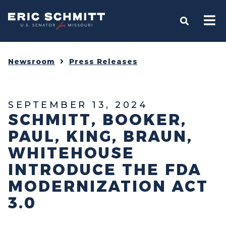
Home
OPEN S
Newsroom
Press Releases
SEPTEMBER 13, 2024
SCHMITT, BOOKER,
PAUL, KING, BRAUN,
WHITEHOUSE
INTRODUCE THE FDA
MODERNIZATION ACT
3.0