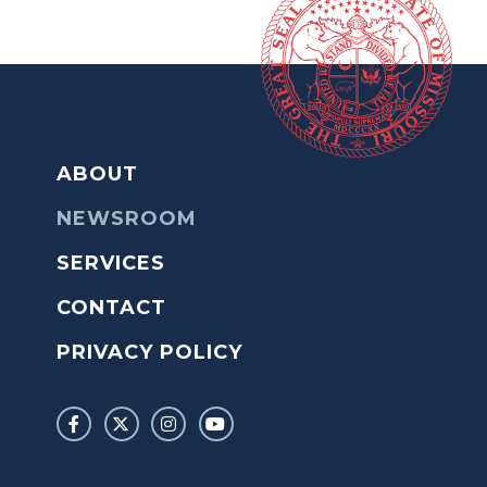
ABOUT
NEWSROOM
SERVICES
CONTACT
PRIVACY POLICY