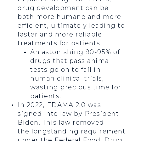
drug development can be
both more humane and more
efficient, ultimately leading to
faster and more reliable
treatments for patients.
An astonishing 90-95% of
drugs that pass animal
tests go on to fail in
human clinical trials,
wasting precious time for
patients.
In 2022, FDAMA 2.0 was
signed into law by President
Biden. This law removed
the longstanding requirement
under the Federal Food, Drug,