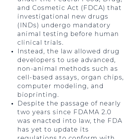
and Cosmetic Act (FDCA) that
investigational new drugs
(INDs) undergo mandatory
animal testing before human
clinical trials.
Instead, the law allowed drug
developers to use advanced,
non-animal methods such as
cell-based assays, organ chips,
computer modeling, and
bioprinting.
Despite the passage of nearly
two years since FDAMA 2.0
was enacted into law, the FDA
has yet to update its
regulations to conform with