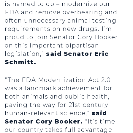
is named to do – modernize our
FDA and remove overbearing and
often unnecessary animal testing
requirements on new drugs. I’m
proud to join Senator Cory Booker
on this important bipartisan
legislation,”
said Senator Eric
Schmitt.
“The FDA Modernization Act 2.0
was a landmark achievement for
both animals and public health,
paving the way for 21st century
human-relevant science,”
said
Senator Cory Booker.
“It’s time
our country takes full advantage