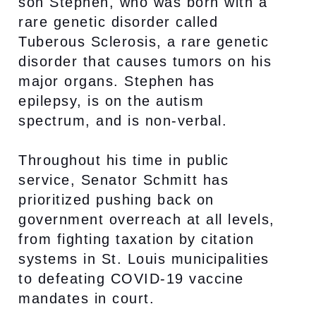
son Stephen, who was born with a
rare genetic disorder called
Tuberous Sclerosis, a rare genetic
disorder that causes tumors on his
major organs. Stephen has
epilepsy, is on the autism
spectrum, and is non-verbal.
Throughout his time in public
service, Senator Schmitt has
prioritized pushing back on
government overreach at all levels,
from fighting taxation by citation
systems in St. Louis municipalities
to defeating COVID-19 vaccine
mandates in court.