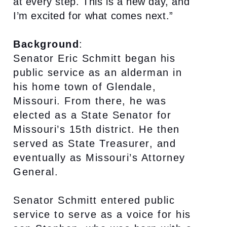
at every step. This is a new day, and
I’m excited for what comes next.”
Background
:
Senator Eric Schmitt began his
public service as an alderman in
his home town of Glendale,
Missouri. From there, he was
elected as a State Senator for
Missouri’s 15th district. He then
served as State Treasurer, and
eventually as Missouri’s Attorney
General.
Senator Schmitt entered public
service to serve as a voice for his