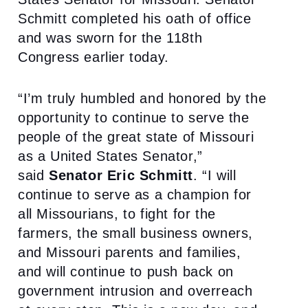
Schmitt completed his oath of office
and was sworn for the 118th
Congress earlier today.
“I’m truly humbled and honored by the
opportunity to continue to serve the
people of the great state of Missouri
as a United States Senator,”
said
Senator Eric Schmitt
. “I will
continue to serve as a champion for
all Missourians, to fight for the
farmers, the small business owners,
and Missouri parents and families,
and will continue to push back on
government intrusion and overreach