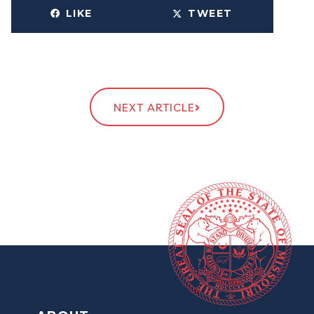
LIKE
TWEET
NEXT ARTICLE