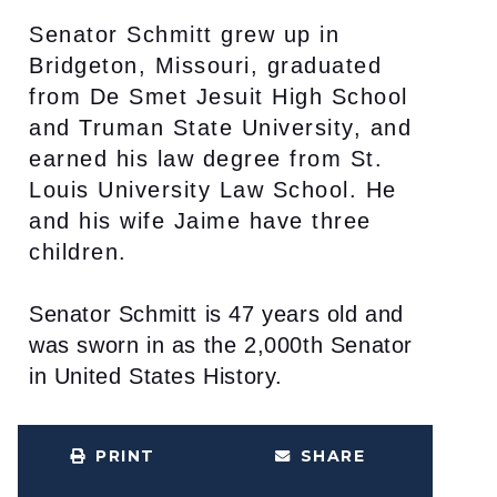
Senator Schmitt grew up in
Bridgeton, Missouri, graduated
from De Smet Jesuit High School
and Truman State University, and
earned his law degree from St.
Louis University Law School. He
and his wife Jaime have three
children.
Senator Schmitt is 47 years old and
was sworn in as the 2,000th Senator
in United States History.
PRINT
SHARE