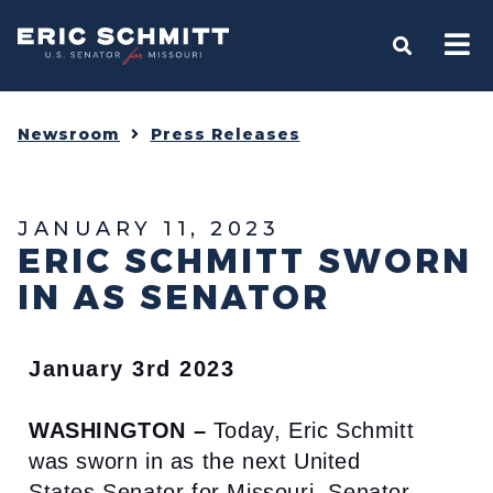
Home
OPEN S
Newsroom
Press Releases
JANUARY 11, 2023
ERIC SCHMITT SWORN
IN AS SENATOR
January 3rd 2023
WASHINGTON –
Today, Eric Schmitt
was sworn in as the next United
States Senator for Missouri. Senator